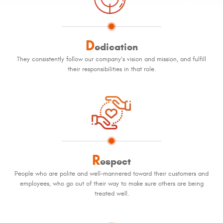
D
edication
They consistently follow our company’s vision and mission, and fulfill
their responsibilities in that role.
R
espect
People who are polite and well-mannered toward their customers and
employees, who go out of their way to make sure others are being
treated well.