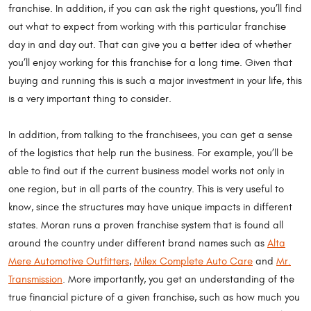
franchise. In addition, if you can ask the right questions, you’ll find
out what to expect from working with this particular franchise
day in and day out. That can give you a better idea of whether
you’ll enjoy working for this franchise for a long time. Given that
buying and running this is such a major investment in your life, this
is a very important thing to consider.
In addition, from talking to the franchisees, you can get a sense
of the logistics that help run the business. For example, you’ll be
able to find out if the current business model works not only in
one region, but in all parts of the country. This is very useful to
know, since the structures may have unique impacts in different
states. Moran runs a proven franchise system that is found all
around the country under different brand names such as
Alta
Mere Automotive Outfitters
,
Milex Complete Auto Care
and
Mr.
Transmission
. More importantly, you get an understanding of the
true financial picture of a given franchise, such as how much you