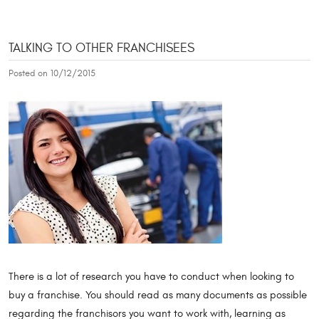
TALKING TO OTHER FRANCHISEES
Posted on 10/12/2015
There is a lot of research you have to conduct when looking to
buy a franchise. You should read as many documents as possible
regarding the franchisors you want to work with, learning as