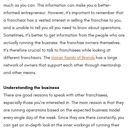
much as you can. This information can make you a better-
informed entrepreneur. However, it’s important to remember that
a franchisor has a vested interest in selling the franchise to you,
and is unable to tell you all you need to know about operations.
Sometimes, it’s better to get information from the people who are
actually running the business: the franchise owners themselves.
It’s therefore crucial to talk to franchisees while looking at
different franchisors. The
Moran Family of Brands
has a large
network of owners that support each other through mentorship
and other means.
Understanding the business
There are good reasons to speak with other franchisees,
especially those you’re interested in. The main reason is that they
are running operations based on the expected business model
every single day of the week. Since they are there constantly, you
can get an in-depth look at the inner workings of running their