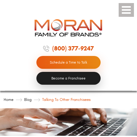
Toggle
Menu
(800) 377-9247
Schedule a Time to Talk
Become a Franchisee
Home
Blog
Talking To Other Franchisees