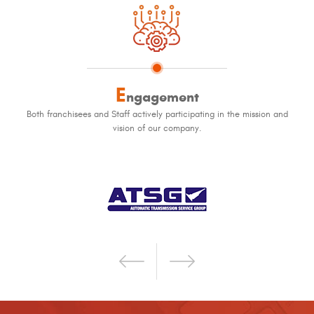
E
ngagement
Both franchisees and Staff actively participating in the mission and
vision of our company.