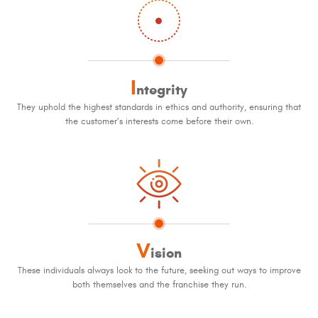
I
ntegrity
They uphold the highest standards in ethics and authority, ensuring that
the customer’s interests come before their own.
V
ision
These individuals always look to the future, seeking out ways to improve
both themselves and the franchise they run.