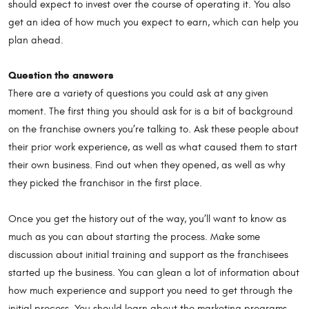
should expect to invest over the course of operating it. You also
get an idea of how much you expect to earn, which can help you
plan ahead.
Question the answers
There are a variety of questions you could ask at any given
moment. The first thing you should ask for is a bit of background
on the franchise owners you’re talking to. Ask these people about
their prior work experience, as well as what caused them to start
their own business. Find out when they opened, as well as why
they picked the franchisor in the first place.
Once you get the history out of the way, you’ll want to know as
much as you can about starting the process. Make some
discussion about initial training and support as the franchisees
started up the business. You can glean a lot of information about
how much experience and support you need to get through the
initial process. You should learn about the marketing programs