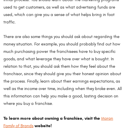
used to get customers, as well as what advertising funds are
used, which can give you a sense of what helps bring in foot
traffic.
There are also some things you should ask about regarding the
money situation. For example, you should probably find out how
much purchasing power the franchisees have to buy specific
goods, and what leverage they have over what is bought. In
relation to that, you should ask them how they feel about the
franchisor, since they should give you their honest opinion about
the process. Finally, learn about their earnings expectations, as
well as the income over time, including when they broke even. All
this information can help you make a good, lasting decision on
where you buy a franchise.
To learn more about owning a franchise, visit the
Moran
website!
Family of Brands