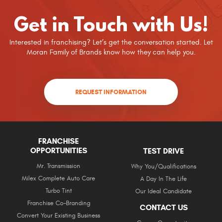
Get in Touch with Us!
Interested in franchising? Let’s get the conversation started. Let
Moran Family of Brands know how they can help you.
REQUEST INFORMATION
FRANCHISE
OPPORTUNITIES
TEST DRIVE
Mr. Transmission
Why You/Qualifications
Milex Complete Auto Care
A Day In The Life
Turbo Tint
Our Ideal Candidate
Franchise Co-Branding
CONTACT US
Convert Your Existing Business