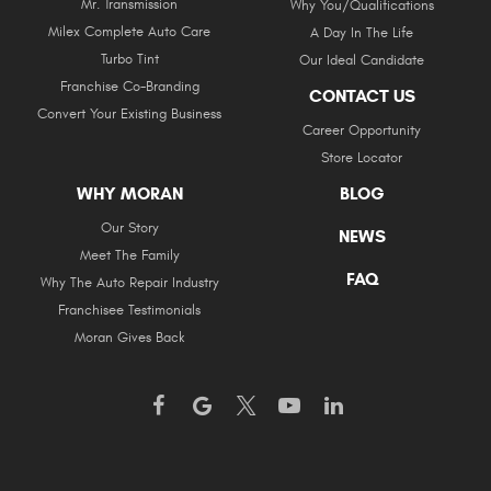
Mr. Transmission
Why You/Qualifications
Milex Complete Auto Care
A Day In The Life
Turbo Tint
Our Ideal Candidate
Franchise Co-Branding
CONTACT US
Convert Your Existing Business
Career Opportunity
Store Locator
WHY MORAN
BLOG
Our Story
NEWS
Meet The Family
FAQ
Why The Auto Repair Industry
Franchisee Testimonials
Moran Gives Back