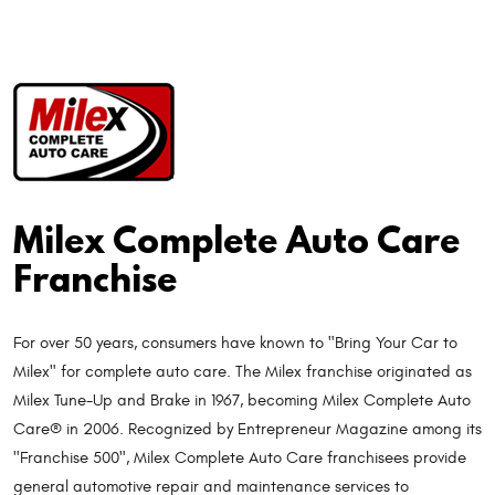
Milex Complete Auto Care
Franchise
For over 50 years, consumers have known to "Bring Your Car to
Milex" for complete auto care. The Milex franchise originated as
Milex Tune-Up and Brake in 1967, becoming Milex Complete Auto
Care® in 2006. Recognized by Entrepreneur Magazine among its
"Franchise 500", Milex Complete Auto Care franchisees provide
general automotive repair and maintenance services to