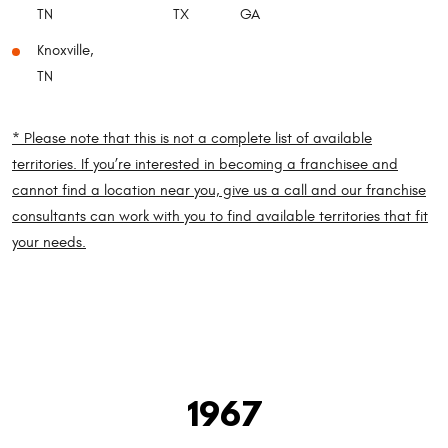
TN
TX
GA
Knoxville,
TN
* Please note that this is not a complete list of available
territories. If you’re interested in becoming a franchisee and
cannot find a location near you, give us a call and our franchise
consultants can work with you to find available territories that fit
your needs.
1967