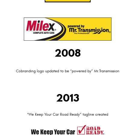
2008
Cobranding logo updated to be “powered by” Mr.Transmission
2013
“We Keep Your Car Road Ready” tagline created