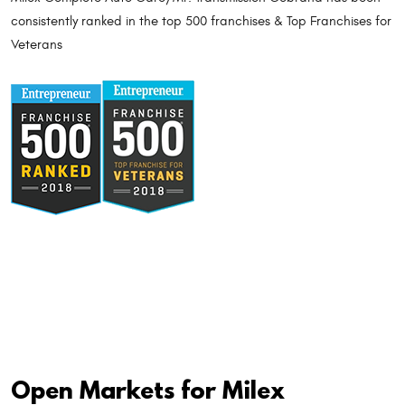
consistently ranked in the top 500 franchises & Top Franchises for
Veterans
Open Markets for Milex