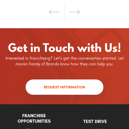
Get in Touch with Us!
Interested in franchising? Let’s get the conversation started. Let
Moran Family of Brands know how they can help you.
REQUEST INFORMATION
FRANCHISE
OPPORTUNITIES
TEST DRIVE