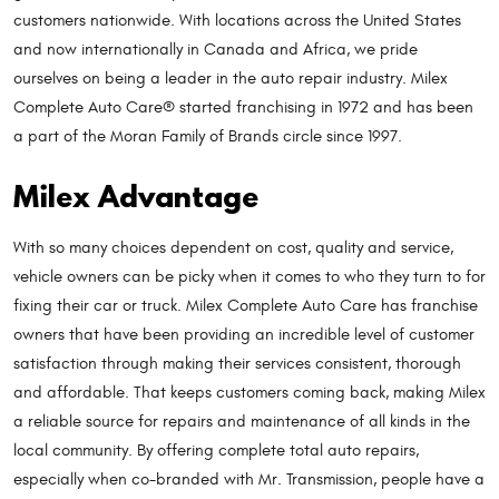
customers nationwide. With locations across the United States
and now internationally in Canada and Africa, we pride
ourselves on being a leader in the auto repair industry. Milex
Complete Auto Care® started franchising in 1972 and has been
a part of the Moran Family of Brands circle since 1997.
Milex Advantage
With so many choices dependent on cost, quality and service,
vehicle owners can be picky when it comes to who they turn to for
fixing their car or truck. Milex Complete Auto Care has franchise
owners that have been providing an incredible level of customer
satisfaction through making their services consistent, thorough
and affordable. That keeps customers coming back, making Milex
a reliable source for repairs and maintenance of all kinds in the
local community. By offering complete total auto repairs,
especially when co-branded with Mr. Transmission, people have a