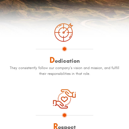
D
edication
They consistently follow our company’s vision and mission, and fulfill
their responsibilities in that role.
R
espect