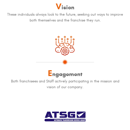
V
ision
These individuals always look to the future, seeking out ways to improve
both themselves and the franchise they run.
E
ngagement
Both franchisees and Staff actively participating in the mission and
vision of our company.