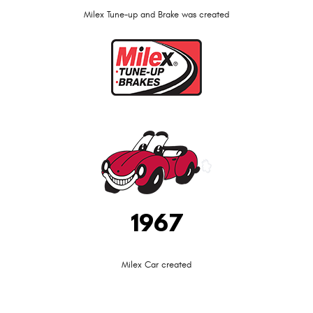
Milex Tune-up and Brake was created
1967
Milex Car created