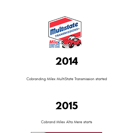
2014
Cobranding Milex MultiState Transmission started
2015
Cobrand Milex Alta Mere starts