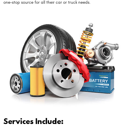
one-stop source for all their car or truck needs.
Services Include: