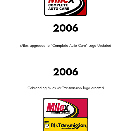
2006
Milex upgraded to “Complete Auto Care” Logo Updated
2006
Cobranding Milex Mr.Transmission logo created