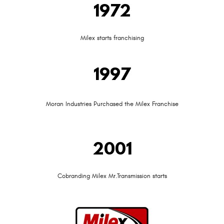
1972
Milex starts franchising
1997
Moran Industries Purchased the Milex Franchise
2001
Cobranding Milex Mr.Transmission starts