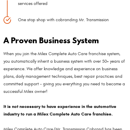
services offered
One stop shop with cobranding Mr. Transmission
A Proven Business System
When you join the Milex Complete Auto Care franchise system,
you automatically inherit a business system with over 50+ years of
experience. We offer knowledge and experience on business
plans, daily management techniques, best repair practices and
committed support – giving you everything you need to become a
successful Milex owner!
It is not necessary to have experience in the automotive
industry to run a Milex Complete Auto Care franchise.
Milex Complete Auto Care/Mr. Transmission Cobrand has been