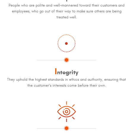
People who are polite and well-mannered toward their customers and
employees, who go out of their way to make sure others are being
treated well.
I
ntegrity
They uphold the highest standards in ethics and authority, ensuring that
the customer’s interests come before their own.