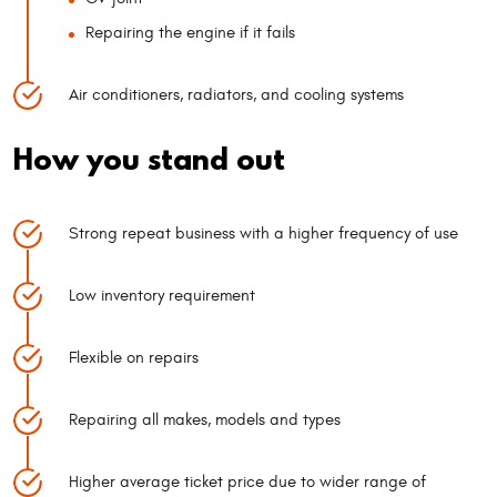
Repairing the engine if it fails
Air conditioners, radiators, and cooling systems
How you stand out
Strong repeat business with a higher frequency of use
Low inventory requirement
Flexible on repairs
Repairing all makes, models and types
Higher average ticket price due to wider range of