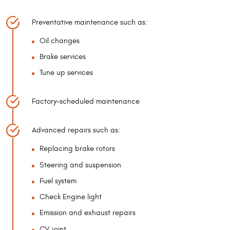
Preventative maintenance such as:
Oil changes
Brake services
Tune up services
Factory-scheduled maintenance
Advanced repairs such as:
Replacing brake rotors
Steering and suspension
Fuel system
Check Engine light
Emission and exhaust repairs
CV joint