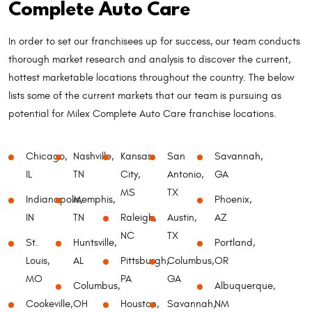
Complete Auto Care
In order to set our franchisees up for success, our team conducts
thorough market research and analysis to discover the current,
hottest marketable locations throughout the country. The below
lists some of the current markets that our team is pursuing as
potential for Milex Complete Auto Care franchise locations.
Chicago,
Nashville,
Kansas
San
Savannah,
IL
TN
City,
Antonio,
GA
MS
TX
Indianapolis,
Memphis,
Phoenix,
IN
TN
Raleigh,
Austin,
AZ
NC
TX
St.
Huntsville,
Portland,
Louis,
AL
Pittsburgh,
Columbus,
OR
MO
PA
GA
Columbus,
Albuquerque,
Cookeville,
OH
Houston,
Savannah,
NM