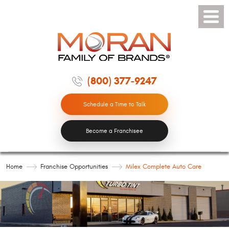
Toggle
Menu
(800) 377-9247
Schedule a Time to Talk
Become a Franchisee
Home
Franchise Opportunities
Milex Complete Auto Care