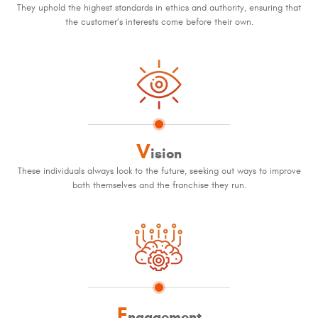
They uphold the highest standards in ethics and authority, ensuring that
the customer’s interests come before their own.
V
ision
These individuals always look to the future, seeking out ways to improve
both themselves and the franchise they run.
E
ngagement