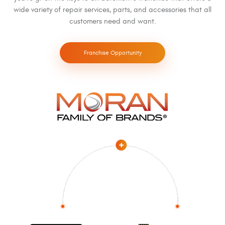
wide variety of repair services, parts, and accessories that all
customers need and want.
Franchise Opportunity