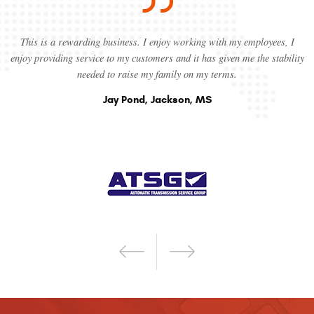
This is a rewarding business. I enjoy working with my employees, I
enjoy providing service to my customers and it has given me the stability
needed to raise my family on my terms.
Jay Pond, Jackson, MS