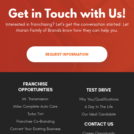
Get in Touch with Us!
Interested in franchising? Let’s get the conversation started. Let
Moran Family of Brands know how they can help you.
REQUEST INFORMATION
FRANCHISE
OPPORTUNITIES
TEST DRIVE
Mr. Transmission
Why You/Qualifications
Milex Complete Auto Care
A Day In The Life
Turbo Tint
Our Ideal Candidate
Franchise Co-Branding
CONTACT US
Convert Your Existing Business
Career Opportunity