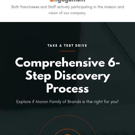
Both franchisees and Staff actively participating in the mission and
vision of our company.
TAKE A TEST DRIVE
Comprehensive 6-
Step Discovery
Process
Explore if Moran Family of Brands is the right for you!