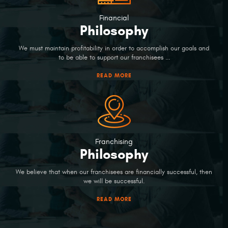
Financial
Philosophy
We must maintain profitability in order to accomplish our goals and
to be able to support our franchisees ...
READ MORE
Franchising
Philosophy
We believe that when our franchisees are financially successful, then
we will be successful.
READ MORE