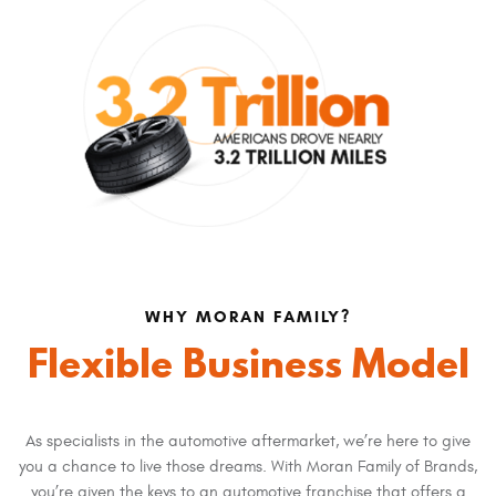
WHY MORAN FAMILY?
Flexible Business Model
As specialists in the automotive aftermarket, we’re here to give
you a chance to live those dreams. With Moran Family of Brands,
you’re given the keys to an automotive franchise that offers a