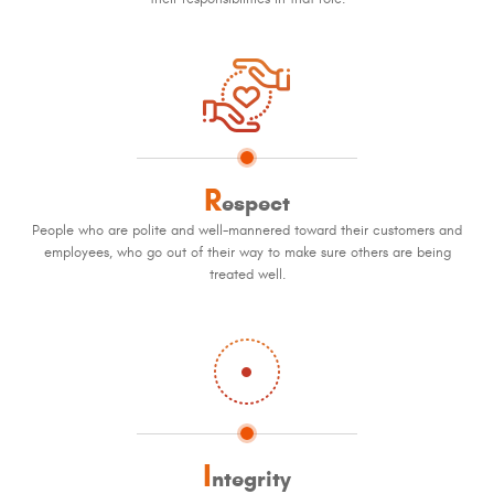
R
espect
People who are polite and well-mannered toward their customers and
employees, who go out of their way to make sure others are being
treated well.
I
ntegrity