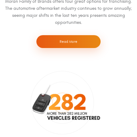
Moran Family of Brands offers four great options for franchising.
The automotive aftermarket industry continues to grow annually;
seeing major shifts in the last ten years presents amazing
opportunities.
Read More