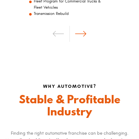
Fleet Program for Commercial Trucks &
Fleet Vehicles
Transmission Rebuild
WHY AUTOMOTIVE?
Stable & Profitable
A one-stop-shop experience for customers
Highly reputable, nationwide brand that you
Industry
can trust
The Mr. Transmission/Milex service
philosophy is based on relationships and
trust
Finding the right automotive franchise can be challenging.