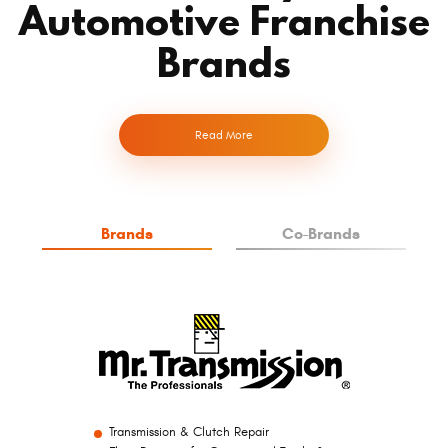
Automotive Franchise
Brands
Read More
Brands
Co-Brands
Transmission & Clutch Repair