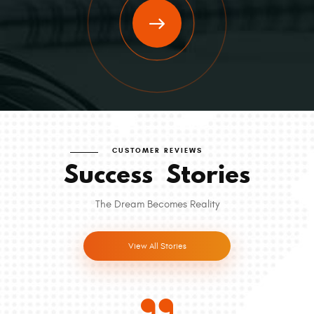
CUSTOMER REVIEWS
Success
Stories
The Dream Becomes Reality
View All Stories