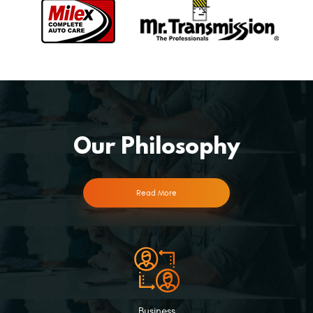
Our Philosophy
Read More
Business