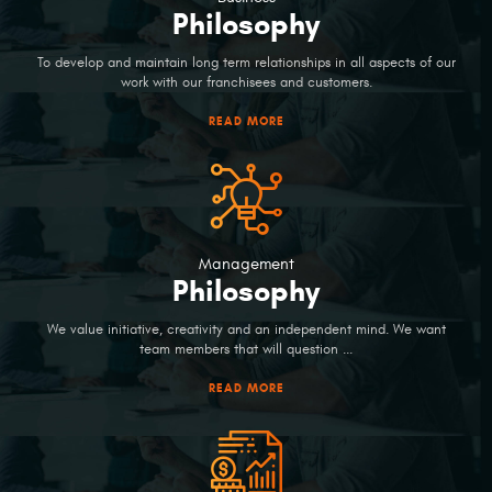
Philosophy
To develop and maintain long term relationships in all aspects of our
work with our franchisees and customers.
READ MORE
Management
Philosophy
We value initiative, creativity and an independent mind. We want
team members that will question ...
READ MORE