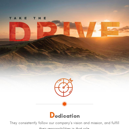
D
edication
They consistently follow our company’s vision and mission, and fulfill
their responsibilities in that role.