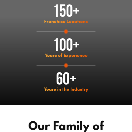
150+
Franchise Locations
100+
Years of Experience
60+
Years in the Industry
Our Family of