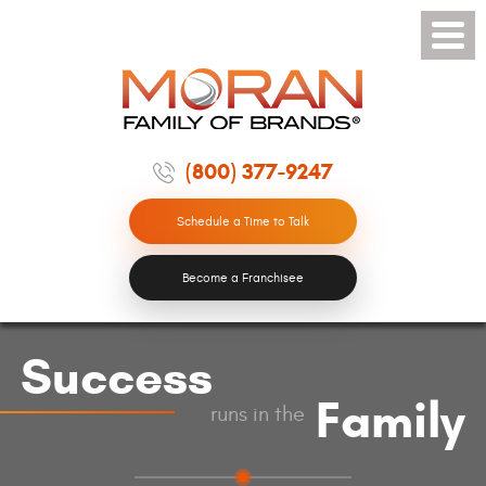
Toggle
Menu
(800) 377-9247
Schedule a Time to Talk
Become a Franchisee
Success
Family
runs in the