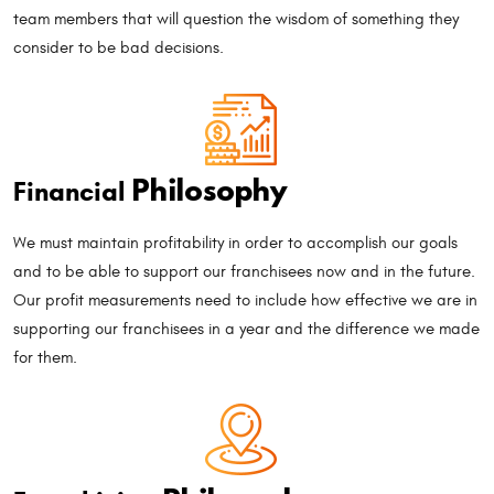
team members that will question the wisdom of something they
consider to be bad decisions.
Philosophy
Financial
We must maintain profitability in order to accomplish our goals
and to be able to support our franchisees now and in the future.
Our profit measurements need to include how effective we are in
supporting our franchisees in a year and the difference we made
for them.