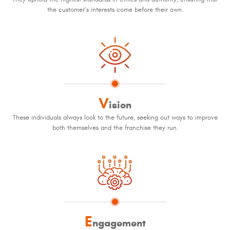
the customer’s interests come before their own.
V
ision
These individuals always look to the future, seeking out ways to improve
both themselves and the franchise they run.
E
ngagement