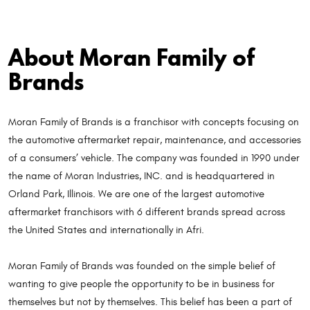
About Moran Family of
Brands
Moran Family of Brands is a franchisor with concepts focusing on
the automotive aftermarket repair, maintenance, and accessories
of a consumers’ vehicle. The company was founded in 1990 under
the name of Moran Industries, INC. and is headquartered in
Orland Park, Illinois. We are one of the largest automotive
aftermarket franchisors with 6 different brands spread across
the United States and internationally in Afri.
Moran Family of Brands was founded on the simple belief of
wanting to give people the opportunity to be in business for
themselves but not by themselves. This belief has been a part of