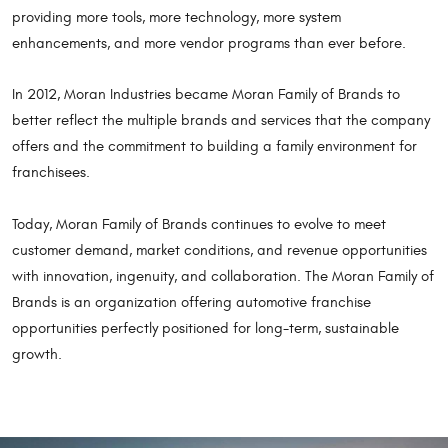
providing more tools, more technology, more system
enhancements, and more vendor programs than ever before.
In 2012, Moran Industries became Moran Family of Brands to
better reflect the multiple brands and services that the company
offers and the commitment to building a family environment for
franchisees.
Today, Moran Family of Brands continues to evolve to meet
customer demand, market conditions, and revenue opportunities
with innovation, ingenuity, and collaboration. The Moran Family of
Brands is an organization offering automotive franchise
opportunities perfectly positioned for long-term, sustainable
growth.