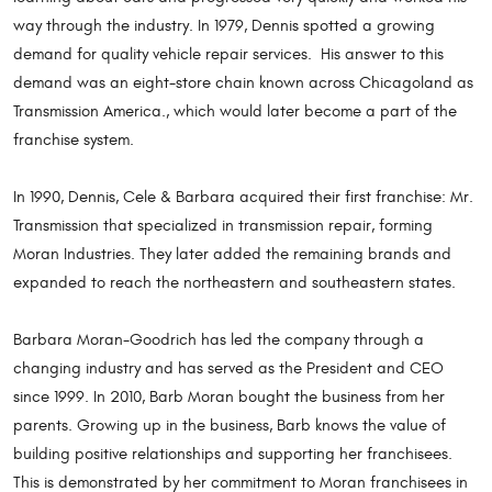
way through the industry. In 1979, Dennis spotted a growing
demand for quality vehicle repair services. His answer to this
demand was an eight-store chain known across Chicagoland as
Transmission America., which would later become a part of the
franchise system.
In 1990, Dennis, Cele & Barbara acquired their first franchise: Mr.
Transmission that specialized in transmission repair, forming
Moran Industries. They later added the remaining brands and
expanded to reach the northeastern and southeastern states.
Barbara Moran-Goodrich has led the company through a
changing industry and has served as the President and CEO
since 1999. In 2010, Barb Moran bought the business from her
parents. Growing up in the business, Barb knows the value of
building positive relationships and supporting her franchisees.
This is demonstrated by her commitment to Moran franchisees in