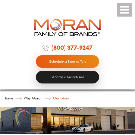
Toggle
Menu
(800) 377-9247
Schedule a Time to Talk
Become a Franchisee
Home
Why Moran
Our Story