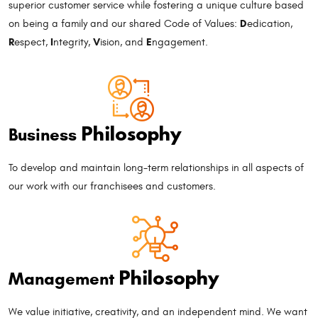
superior customer service while fostering a unique culture based
D
on being a family and our shared Code of Values:
edication,
R
I
V
E
espect,
ntegrity,
ision, and
ngagement.
Philosophy
Business
To develop and maintain long-term relationships in all aspects of
our work with our franchisees and customers.
Philosophy
Management
We value initiative, creativity, and an independent mind. We want