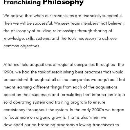
Philosophy
Franchising
We believe that when our franchisees are financially successful,
then we will be successful. We seek team members that believe in
the philosophy of building relationships through sharing of
knowledge, skills, systems, and the tools necessary to achieve
common objectives.
After multiple acquisitions of regional companies throughout the
1990s, we had the task of establishing best practices that would
be consistent throughout all of the companies we acquired. That
meant learning different things from each of the acquisitions
based on their successes and formulating that information into a
solid operating system and training program to ensure
consistency throughout the system. In the early 2000’s we began
to focus more on organic growth. That is also when we
developed our co-branding programs allowing franchisees to