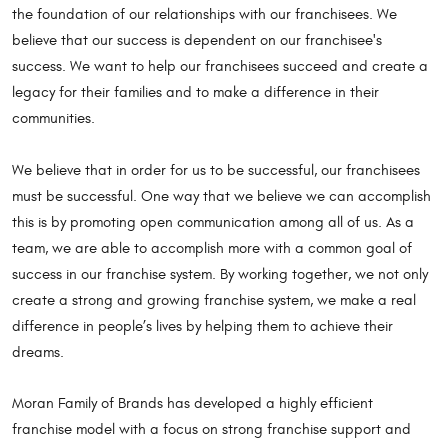
the foundation of our relationships with our franchisees. We
believe that our success is dependent on our franchisee's
success. We want to help our franchisees succeed and create a
legacy for their families and to make a difference in their
communities.
We believe that in order for us to be successful, our franchisees
must be successful. One way that we believe we can accomplish
this is by promoting open communication among all of us. As a
team, we are able to accomplish more with a common goal of
success in our franchise system. By working together, we not only
create a strong and growing franchise system, we make a real
difference in people’s lives by helping them to achieve their
dreams.
Moran Family of Brands has developed a highly efficient
franchise model with a focus on strong franchise support and