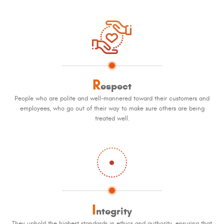
R
espect
People who are polite and well-mannered toward their customers and
employees, who go out of their way to make sure others are being
treated well.
I
ntegrity
They uphold the highest standards in ethics and authority, ensuring that