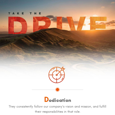
D
edication
They consistently follow our company’s vision and mission, and fulfill
their responsibilities in that role.