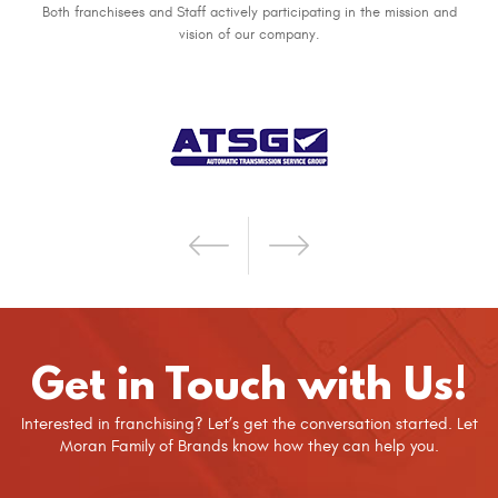
Both franchisees and Staff actively participating in the mission and
vision of our company.
Get in Touch with Us!
Interested in franchising? Let’s get the conversation started. Let
Moran Family of Brands know how they can help you.