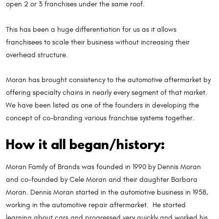
open 2 or 3 franchises under the same roof.
This has been a huge differentiation for us as it allows
franchisees to scale their business without increasing their
overhead structure.
Moran has brought consistency to the automotive aftermarket by
offering specialty chains in nearly every segment of that market.
We have been listed as one of the founders in developing the
concept of co-branding various franchise systems together.
How it all began/history:
Moran Family of Brands was founded in 1990 by Dennis Moran
and co-founded by Cele Moran and their daughter Barbara
Moran. Dennis Moran started in the automotive business in 1958,
working in the automotive repair aftermarket. He started
learning about cars and progressed very quickly and worked his