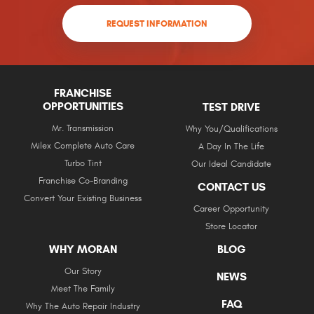
REQUEST INFORMATION
FRANCHISE
OPPORTUNITIES
TEST DRIVE
Mr. Transmission
Why You/Qualifications
Milex Complete Auto Care
A Day In The Life
Turbo Tint
Our Ideal Candidate
Franchise Co-Branding
CONTACT US
Convert Your Existing Business
Career Opportunity
Store Locator
WHY MORAN
BLOG
Our Story
NEWS
Meet The Family
FAQ
Why The Auto Repair Industry