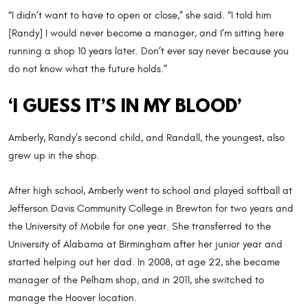
“I didn’t want to have to open or close,” she said. “I told him
[Randy] I would never become a manager, and I’m sitting here
running a shop 10 years later. Don’t ever say never because you
do not know what the future holds.”
‘I GUESS IT’S IN MY BLOOD’
Amberly, Randy’s second child, and Randall, the youngest, also
grew up in the shop.
After high school, Amberly went to school and played softball at
Jefferson Davis Community College in Brewton for two years and
the University of Mobile for one year. She transferred to the
University of Alabama at Birmingham after her junior year and
started helping out her dad. In 2008, at age 22, she became
manager of the Pelham shop, and in 2011, she switched to
manage the Hoover location.