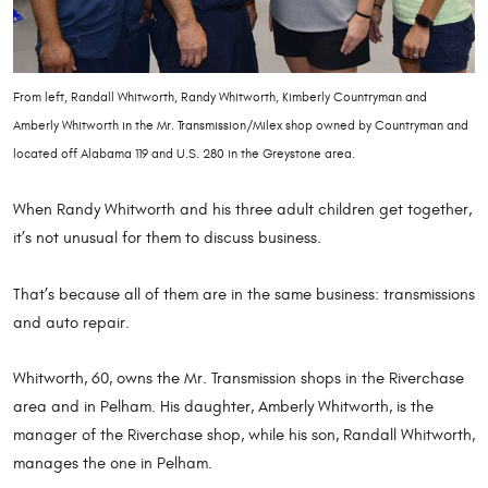
From left, Randall Whitworth, Randy Whitworth, Kimberly Countryman and
Amberly Whitworth in the Mr. Transmission/Milex shop owned by Countryman and
located off Alabama 119 and U.S. 280 in the Greystone area.
When Randy Whitworth and his three adult children get together,
it’s not unusual for them to discuss business.
That’s because all of them are in the same business: transmissions
and auto repair.
Whitworth, 60, owns the Mr. Transmission shops in the Riverchase
area and in Pelham. His daughter, Amberly Whitworth, is the
manager of the Riverchase shop, while his son, Randall Whitworth,
manages the one in Pelham.