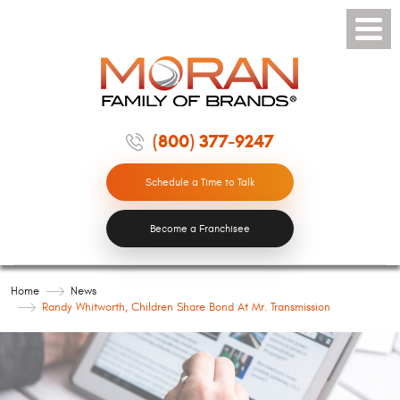
Toggle
Menu
(800) 377-9247
Schedule a Time to Talk
Become a Franchisee
Home
News
Randy Whitworth, Children Share Bond At Mr. Transmission