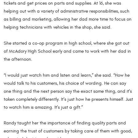
tickets and get prices on parts and supplies. At 16, she was
helping out with a variety of administrative responsibilities, such
as billing and marketing, allowing her dad more time to focus on
helping technicians with vehicles in the shop, she said.
She started a co-op program in high school, where she got out
of McAdory High School early and came to work with her dad in
the afternoon.
“I would just watch him and listen and learn,” she said. “How he
would talk to his customers, his choice of wording. He can say
one thing and the next person say the exact same thing, and it’s
taken completely differently. It’s just how he presents himself. Just
to watch him is amazing. It’s just a gift.”
Randy taught her the importance of finding quality parts and
earning the trust of customers by taking care of them with good,