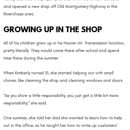
and opened a new shop off Old Montgomery Highway in the
Riverchase area.
GROWING UP IN THE SHOP
All of his children grew up in his Hoover Mr. Transmission location,
pretty literally. They would come there after school and spend
time there during the summer.
When Kimberly turned 15, she started helping out with small
chores, like cleaning the shop and cleaning windows and doors.
“As you show a little responsibility, you just get a little bit more
responsibility,” she said.
One summer, she told her dad she wanted to learn how to help
out in the office, so he taught her how to write up customers’