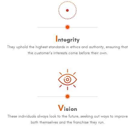
I
ntegrity
They uphold the highest standards in ethics and authority, ensuring that
the customer’s interests come before their own.
V
ision
These individuals always look to the future, seeking out ways to improve
both themselves and the franchise they run.