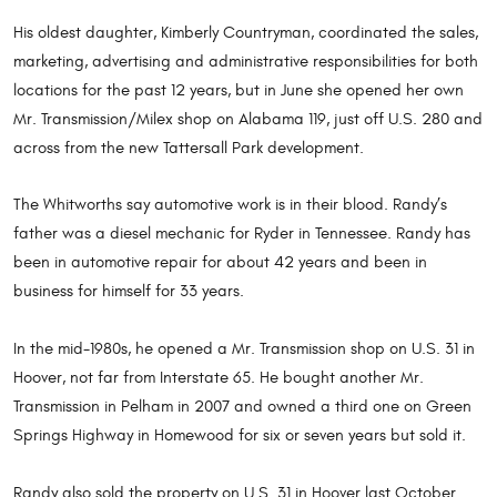
His oldest daughter, Kimberly Countryman, coordinated the sales,
marketing, advertising and administrative responsibilities for both
locations for the past 12 years, but in June she opened her own
Mr. Transmission/Milex shop on Alabama 119, just off U.S. 280 and
across from the new Tattersall Park development.
The Whitworths say automotive work is in their blood. Randy’s
father was a diesel mechanic for Ryder in Tennessee. Randy has
been in automotive repair for about 42 years and been in
business for himself for 33 years.
In the mid-1980s, he opened a Mr. Transmission shop on U.S. 31 in
Hoover, not far from Interstate 65. He bought another Mr.
Transmission in Pelham in 2007 and owned a third one on Green
Springs Highway in Homewood for six or seven years but sold it.
Randy also sold the property on U.S. 31 in Hoover last October