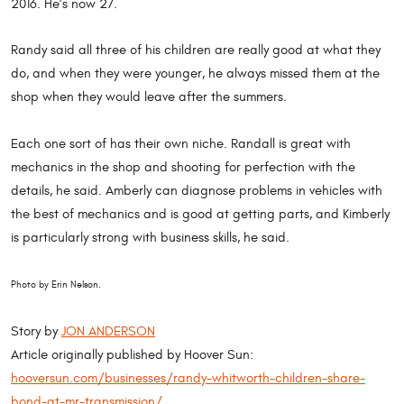
2016. He’s now 27.
Randy said all three of his children are really good at what they
do, and when they were younger, he always missed them at the
shop when they would leave after the summers.
Each one sort of has their own niche. Randall is great with
mechanics in the shop and shooting for perfection with the
details, he said. Amberly can diagnose problems in vehicles with
the best of mechanics and is good at getting parts, and Kimberly
is particularly strong with business skills, he said.
Photo by Erin Nelson.
Story by
JON ANDERSON
Article originally published by Hoover Sun:
hooversun.com/businesses/randy-whitworth-children-share-
bond-at-mr-transmission/