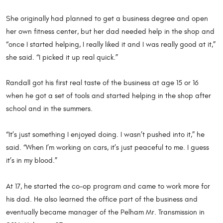
She originally had planned to get a business degree and open
her own fitness center, but her dad needed help in the shop and
“once I started helping, I really liked it and I was really good at it,”
she said. “I picked it up real quick.”
Randall got his first real taste of the business at age 15 or 16
when he got a set of tools and started helping in the shop after
school and in the summers.
“It’s just something I enjoyed doing. I wasn’t pushed into it,” he
said. “When I’m working on cars, it’s just peaceful to me. I guess
it’s in my blood.”
At 17, he started the co-op program and came to work more for
his dad. He also learned the office part of the business and
eventually became manager of the Pelham Mr. Transmission in