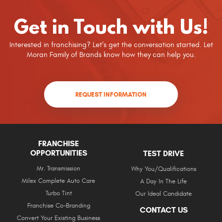
Get in Touch with Us!
Interested in franchising? Let’s get the conversation started. Let
Moran Family of Brands know how they can help you.
REQUEST INFORMATION
FRANCHISE
OPPORTUNITIES
TEST DRIVE
Mr. Transmission
Why You/Qualifications
Milex Complete Auto Care
A Day In The Life
Turbo Tint
Our Ideal Candidate
Franchise Co-Branding
CONTACT US
Convert Your Existing Business