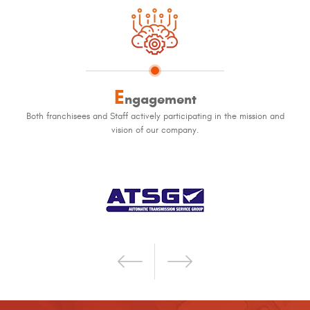
E
ngagement
Both franchisees and Staff actively participating in the mission and
vision of our company.