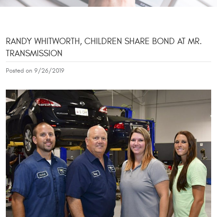
RANDY WHITWORTH, CHILDREN SHARE BOND AT MR.
TRANSMISSION
Posted on 9/26/2019