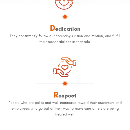
D
edication
They consistently follow our company’s vision and mission, and fulfill
their responsibilities in that role.
R
espect
People who are polite and well-mannered toward their customers and
employees, who go out of their way to make sure others are being
treated well.