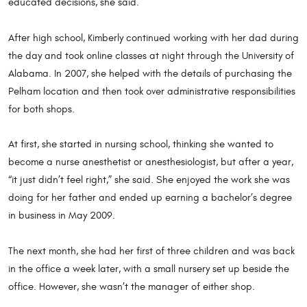
educated decisions, she said.
After high school, Kimberly continued working with her dad during
the day and took online classes at night through the University of
Alabama. In 2007, she helped with the details of purchasing the
Pelham location and then took over administrative responsibilities
for both shops.
At first, she started in nursing school, thinking she wanted to
become a nurse anesthetist or anesthesiologist, but after a year,
“it just didn’t feel right,” she said. She enjoyed the work she was
doing for her father and ended up earning a bachelor’s degree
in business in May 2009.
The next month, she had her first of three children and was back
in the office a week later, with a small nursery set up beside the
office. However, she wasn’t the manager of either shop.