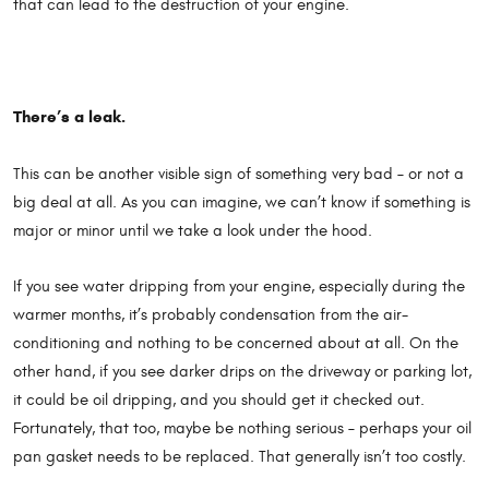
that can lead to the destruction of your engine.
There’s a leak.
This can be another visible sign of something very bad – or not a
big deal at all. As you can imagine, we can’t know if something is
major or minor until we take a look under the hood.
If you see water dripping from your engine, especially during the
warmer months, it’s probably condensation from the air-
conditioning and nothing to be concerned about at all. On the
other hand, if you see darker drips on the driveway or parking lot,
it could be oil dripping, and you should get it checked out.
Fortunately, that too, maybe be nothing serious – perhaps your oil
pan gasket needs to be replaced. That generally isn’t too costly.