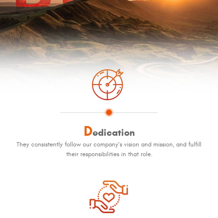
D
edication
They consistently follow our company’s vision and mission, and fulfill
their responsibilities in that role.