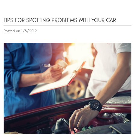
TIPS FOR SPOTTING PROBLEMS WITH YOUR CAR
Posted on 1/8/2019