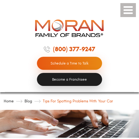
Toggle
Menu
(800) 377-9247
Schedule a Time to Talk
Become a Franchisee
Home
Blog
Tips For Spotting Problems With Your Car