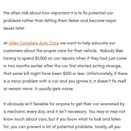
We often talk about how important it is to fix potential car
problems rather than letting them fester and become major
issues later.
At
Milex Complete Auto Care
we want to help educate our
customers about the proper care for their vehicle. Nobody likes
having to spend $1,000 on car repairs when if they had just come
in two months earlier after the car first started acting strange,
that same bill might have been $100 or less. Unfortunately, if there
is a minor problem with a car and you ignore it, it doesn’t fix itself
or remain minor. It usually gets worse.
It obviously isn’t feasible for anyone to get their car examined by
a mechanic every day, and it isn’t necessary. You may or may not
know much about cars, but if you know what to look and listen
for, you can prevent a lot of potential problems. Mostly, all you