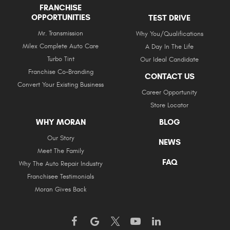
FRANCHISE
OPPORTUNITIES
TEST DRIVE
Mr. Transmission
Why You/Qualifications
Milex Complete Auto Care
A Day In The Life
Turbo Tint
Our Ideal Candidate
Franchise Co-Branding
CONTACT US
Convert Your Existing Business
Career Opportunity
Store Locator
WHY MORAN
BLOG
Our Story
NEWS
Meet The Family
FAQ
Why The Auto Repair Industry
Franchisee Testimonials
Moran Gives Back