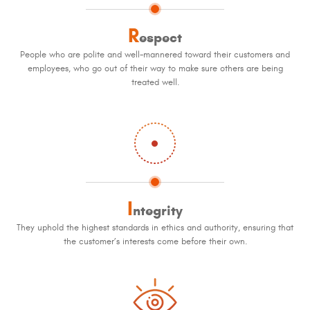
R
espect
People who are polite and well-mannered toward their customers and
employees, who go out of their way to make sure others are being
treated well.
I
ntegrity
They uphold the highest standards in ethics and authority, ensuring that
the customer’s interests come before their own.