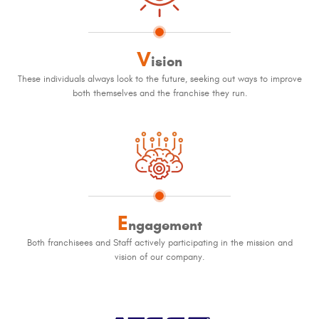
V
ision
These individuals always look to the future, seeking out ways to improve
both themselves and the franchise they run.
E
ngagement
Both franchisees and Staff actively participating in the mission and
vision of our company.