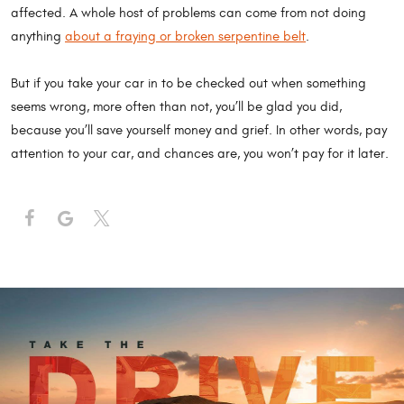
affected. A whole host of problems can come from not doing
anything
about a fraying or broken serpentine belt
.
But if you take your car in to be checked out when something
seems wrong, more often than not, you’ll be glad you did,
because you’ll save yourself money and grief. In other words, pay
attention to your car, and chances are, you won’t pay for it later.