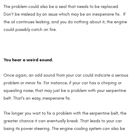
The problem could also be a seal that needs to be replaced.
Don’t be mislead by an issue which may be an inexpensive fix. If
the oil continues leaking, and you do nothing about it, the engine
could possibly catch on fire.
You hear a weird sound.
Once again, an odd sound from your car could indicate a serious
problem or minor fix. For instance, if your car has a chirping or
squealing noise, that may just be a problem with your serpentine
belt. That’s an easy, inexpensive fix.
The longer you wait to fix a problem with the serpentine belt, the
greater chance it can eventually break. That leads to your car
losing its power steering. The engine cooling system can also be