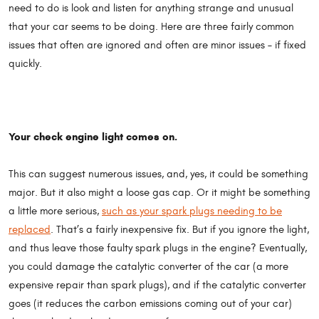
need to do is look and listen for anything strange and unusual
that your car seems to be doing. Here are three fairly common
issues that often are ignored and often are minor issues – if fixed
quickly.
Your check engine light comes on.
This can suggest numerous issues, and, yes, it could be something
major. But it also might a loose gas cap. Or it might be something
a little more serious,
such as your spark plugs needing to be
replaced
. That’s a fairly inexpensive fix. But if you ignore the light,
and thus leave those faulty spark plugs in the engine? Eventually,
you could damage the catalytic converter of the car (a more
expensive repair than spark plugs), and if the catalytic converter
goes (it reduces the carbon emissions coming out of your car)