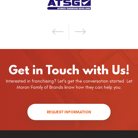
Get in Touch with Us!
Interested in franchising? Let’s get the conversation started. Let
Moran Family of Brands know how they can help you.
REQUEST INFORMATION