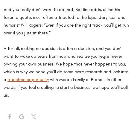
And you really don’t want to do that, Baldine adds, citing his
favorite quote, most often attributed to the legendary icon and
humorist Will Rogers: “Even if you are the right track, you’ll get run
over if you just sit there.”
After all, making no decision is often a decision, and you don’t
want to wake up years from now and realize you regret never
owning your own business. We hope that never happens to you,
which is why we hope you’ll do some more research and look into
a
franchise opportunity
with Moran Family of Brands. In other
words, if you feel a calling to start a business, we hope you’ll call
us.