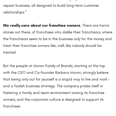
repeat business, all designed to build long-term customer
relationships.”
We really care about our franchise owners.
There are horror
stories out there, of franchises who dislike their franchisors, where
the franchisors seem to be in the business only for the money and
treat their franchise owners like, well, like nobody should be
treated.
But the people at Moran Family of Brands, starting at the top
with the CEO and Co-founder Barbara Moran, strongly believe
that being only out for yourself is a stupid way to live and work –
and a foolish business strategy. The company prides itself in
fostering a family and team environment among its franchise
owners, and the corporate culture is designed to support its
franchises.