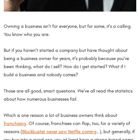
Owning a business isn’t for everyone, but for some, it’s a calling.
You know who you are.
But if you haven’t started a company but have thought about
being a business owner for years, it’s probably because you’ve
been thinking, what do I sell? How do I get started? What if I
build a business and nobody comes?
Those are all good, smart questions. We’ve all read the statistics
about how numerous businesses fail.
Which is one reason a lot of business owners think about
franchising
. Of course, franchises can flop, too, for a variety of
reasons (
Blockbuster never saw Netflix coming
…), but generally, if
you buy into a good one, you at least have a strong brand name