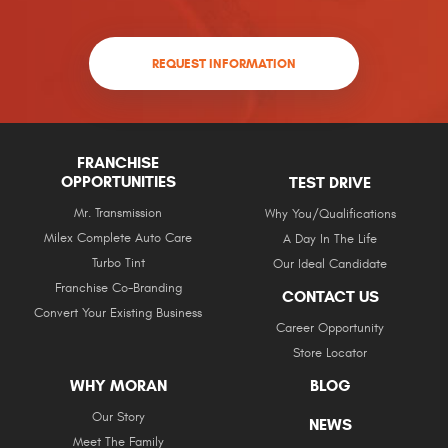
REQUEST INFORMATION
FRANCHISE
OPPORTUNITIES
TEST DRIVE
Mr. Transmission
Why You/Qualifications
Milex Complete Auto Care
A Day In The Life
Turbo Tint
Our Ideal Candidate
Franchise Co-Branding
CONTACT US
Convert Your Existing Business
Career Opportunity
Store Locator
WHY MORAN
BLOG
Our Story
NEWS
Meet The Family