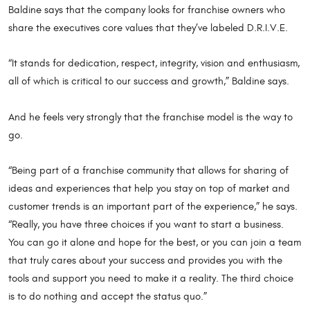
Baldine says that the company looks for franchise owners who
share the executives core values that they’ve labeled D.R.I.V.E.
“It stands for dedication, respect, integrity, vision and enthusiasm,
all of which is critical to our success and growth,” Baldine says.
And he feels very strongly that the franchise model is the way to
go.
“Being part of a franchise community that allows for sharing of
ideas and experiences that help you stay on top of market and
customer trends is an important part of the experience,” he says.
“Really, you have three choices if you want to start a business.
You can go it alone and hope for the best, or you can join a team
that truly cares about your success and provides you with the
tools and support you need to make it a reality. The third choice
is to do nothing and accept the status quo.”