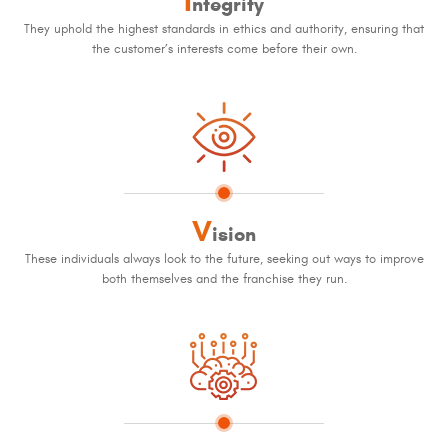
I
ntegrity
They uphold the highest standards in ethics and authority, ensuring that
the customer’s interests come before their own.
V
ision
These individuals always look to the future, seeking out ways to improve
both themselves and the franchise they run.