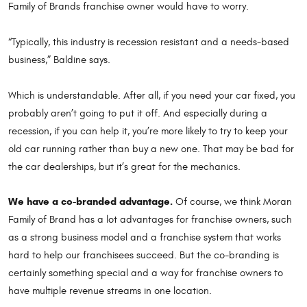
Family of Brands franchise owner would have to worry.
“Typically, this industry is recession resistant and a needs-based
business,” Baldine says.
Which is understandable. After all, if you need your car fixed, you
probably aren’t going to put it off. And especially during a
recession, if you can help it, you’re more likely to try to keep your
old car running rather than buy a new one. That may be bad for
the car dealerships, but it’s great for the mechanics.
We have a co-branded advantage.
Of course, we think Moran
Family of Brand has a lot advantages for franchise owners, such
as a strong business model and a franchise system that works
hard to help our franchisees succeed. But the co-branding is
certainly something special and a way for franchise owners to
have multiple revenue streams in one location.