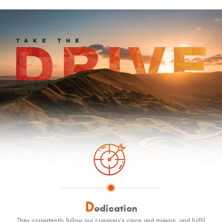
D
edication
They consistently follow our company’s vision and mission, and fulfill