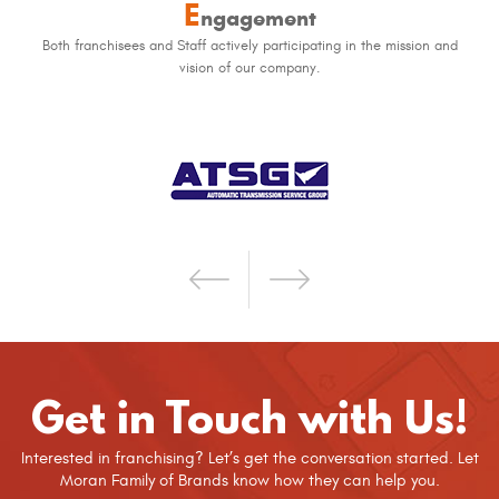
E
ngagement
Both franchisees and Staff actively participating in the mission and
vision of our company.
Get in Touch with Us!
Interested in franchising? Let’s get the conversation started. Let
Moran Family of Brands know how they can help you.