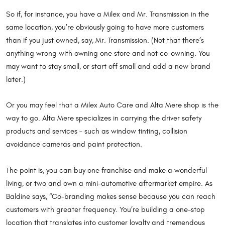
So if, for instance, you have a Milex and Mr. Transmission in the
same location, you’re obviously going to have more customers
than if you just owned, say, Mr. Transmission. (Not that there’s
anything wrong with owning one store and not co-owning. You
may want to stay small, or start off small and add a new brand
later.)
Or you may feel that a Milex Auto Care and Alta Mere shop is the
way to go. Alta Mere specializes in carrying the driver safety
products and services – such as window tinting, collision
avoidance cameras and paint protection.
The point is, you can buy one franchise and make a wonderful
living, or two and own a mini-automotive aftermarket empire. As
Baldine says, “Co-branding makes sense because you can reach
customers with greater frequency. You’re building a one-stop
location that translates into customer loyalty and tremendous