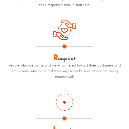
their responsibilities in that role.
R
espect
People who are polite and well-mannered toward their customers and
employees, who go out of their way to make sure others are being
treated well.