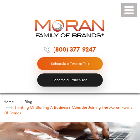
Toggle
Menu
(800) 377-9247
Schedule a Time to Talk
Become a Franchisee
Home
Blog
Thinking Of Starting A Business? Consider Joining The Moran Family
Of Brands