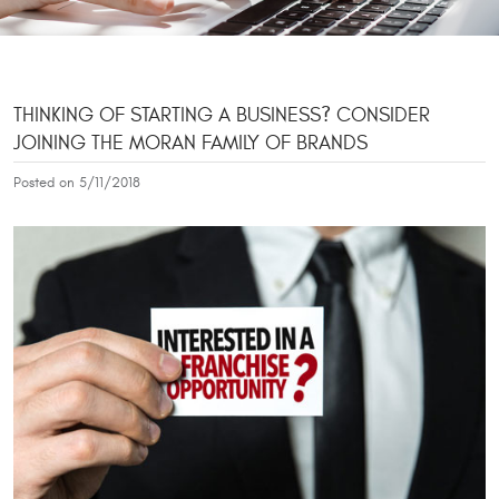
THINKING OF STARTING A BUSINESS? CONSIDER
JOINING THE MORAN FAMILY OF BRANDS
Posted on 5/11/2018