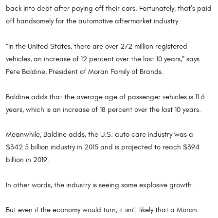
back into debt after paying off their cars. Fortunately, that’s paid
off handsomely for the automotive aftermarket industry.
“In the United States, there are over 272 million registered
vehicles, an increase of 12 percent over the last 10 years,” says
Pete Baldine, President of Moran Family of Brands.
Baldine adds that the average age of passenger vehicles is 11.6
years, which is an increase of 18 percent over the last 10 years.
Meanwhile, Baldine adds, the U.S. auto care industry was a
$342.5 billion industry in 2015 and is projected to reach $394
billion in 2019.
In other words, the industry is seeing some explosive growth.
But even if the economy would turn, it isn’t likely that a Moran