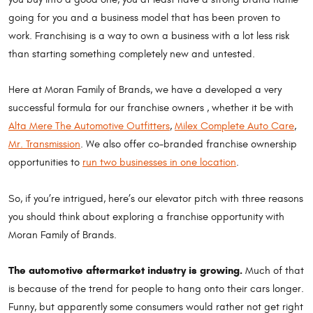
going for you and a business model that has been proven to
work. Franchising is a way to own a business with a lot less risk
than starting something completely new and untested.
Here at Moran Family of Brands, we have a developed a very
successful formula for our franchise owners , whether it be with
Alta Mere The Automotive Outfitters
,
Milex Complete Auto Care
,
Mr. Transmission
. We also offer co-branded franchise ownership
opportunities to
run two businesses in one location
.
So, if you’re intrigued, here’s our elevator pitch with three reasons
you should think about exploring a franchise opportunity with
Moran Family of Brands.
The automotive aftermarket industry is growing.
Much of that
is because of the trend for people to hang onto their cars longer.
Funny, but apparently some consumers would rather not get right