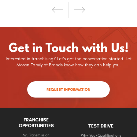
Get in Touch with Us!
Interested in franchising? Let’s get the conversation started. Let
Moran Family of Brands know how they can help you.
REQUEST INFORMATION
FRANCHISE
OPPORTUNITIES
TEST DRIVE
Mr. Transmission
Why You/Qualifications