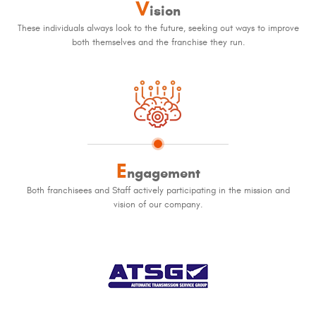
V
ision
These individuals always look to the future, seeking out ways to improve
both themselves and the franchise they run.
E
ngagement
Both franchisees and Staff actively participating in the mission and
vision of our company.