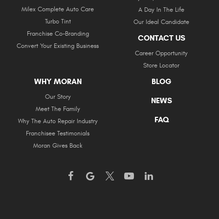
Milex Complete Auto Care
A Day In The Life
Turbo Tint
Our Ideal Candidate
Franchise Co-Branding
CONTACT US
Convert Your Existing Business
Career Opportunity
Store Locator
WHY MORAN
BLOG
Our Story
NEWS
Meet The Family
FAQ
Why The Auto Repair Industry
Franchisee Testimonials
Moran Gives Back