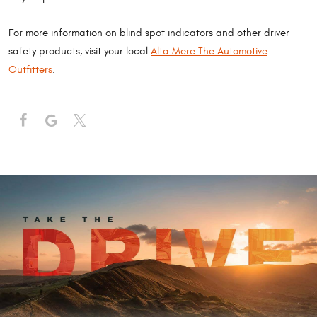
For more information on blind spot indicators and other driver
safety products, visit your local
Alta Mere The Automotive
Outfitters
.