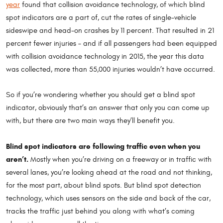
year
found that collision avoidance technology, of which blind
spot indicators are a part of, cut the rates of single-vehicle
sideswipe and head-on crashes by 11 percent. That resulted in 21
percent fewer injuries – and if all passengers had been equipped
with collision avoidance technology in 2015, the year this data
was collected, more than 55,000 injuries wouldn’t have occurred.
So if you’re wondering whether you should get a blind spot
indicator, obviously that’s an answer that only you can come up
with, but there are two main ways they’ll benefit you.
Blind spot indicators are following traffic even when you
aren’t.
Mostly when you’re driving on a freeway or in traffic with
several lanes, you’re looking ahead at the road and not thinking,
for the most part, about blind spots. But blind spot detection
technology, which uses sensors on the side and back of the car,
tracks the traffic just behind you along with what’s coming