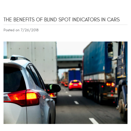
THE BENEFITS OF BLIND SPOT INDICATORS IN CARS
Posted on 7/26/2018