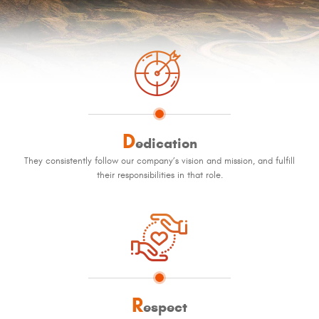
D
edication
They consistently follow our company’s vision and mission, and fulfill
their responsibilities in that role.
R
espect