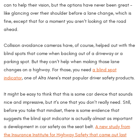
can to help their vision, but the options have never been great –
like glancing over their shoulder before a lane change, which is
fine, except that for a moment you aren’t looking at the road
ahead.
Collision avoidance cameras have, of course, helped out with the
blind spots that come when backing out of a driveway or a
parking spot. But they can’t help when making those lane
changes on a highway. For those, you need
a blind spot
indicator
, one of Alta Mere’s most popular driver safety products.
It might be easy to think that this is some car device that sounds
nice and impressive, but it’s one that you don’t really need. Still,
before you take that mindset, there is some evidence that
suggests the blind spot indicator is actually almost as important
a development in car safety as the seat belt.
A new study from
the Insurance Institute for Highway Safety that came out last