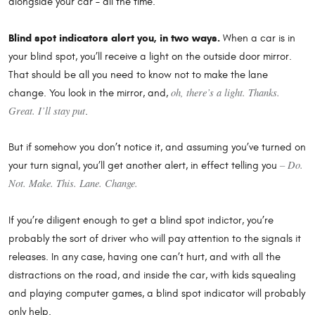
alongside your car – all the time.
Blind spot indicators alert you, in two ways.
When a car is in
your blind spot, you’ll receive a light on the outside door mirror.
That should be all you need to know not to make the lane
oh, there’s a light. Thanks.
change. You look in the mirror, and,
Great. I’ll stay put
.
But if somehow you don’t notice it, and assuming you’ve turned on
– Do.
your turn signal, you’ll get another alert, in effect telling you
Not. Make. This. Lane. Change.
If you’re diligent enough to get a blind spot indictor, you’re
probably the sort of driver who will pay attention to the signals it
releases. In any case, having one can’t hurt, and with all the
distractions on the road, and inside the car, with kids squealing
and playing computer games, a blind spot indicator will probably
only help.