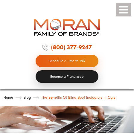
Toggle
Menu
(800) 377-9247
Schedule a Time to Talk
Become a Franchisee
Home
Blog
The Benefits Of Blind Spot Indicators In Cars