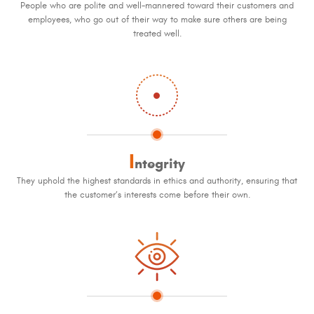
People who are polite and well-mannered toward their customers and
employees, who go out of their way to make sure others are being
treated well.
I
ntegrity
They uphold the highest standards in ethics and authority, ensuring that
the customer’s interests come before their own.