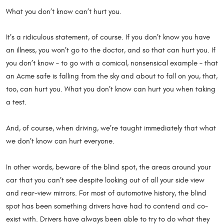
What you don’t know can’t hurt you.
It’s a ridiculous statement, of course. If you don’t know you have
an illness, you won’t go to the doctor, and so that can hurt you. If
you don’t know – to go with a comical, nonsensical example – that
an Acme safe is falling from the sky and about to fall on you, that,
too, can hurt you. What you don’t know can hurt you when taking
a test.
And, of course, when driving, we’re taught immediately that what
we don’t know can hurt everyone.
In other words, beware of the blind spot, the areas around your
car that you can’t see despite looking out of all your side view
and rear-view mirrors. For most of automotive history, the blind
spot has been something drivers have had to contend and co-
exist with. Drivers have always been able to try to do what they