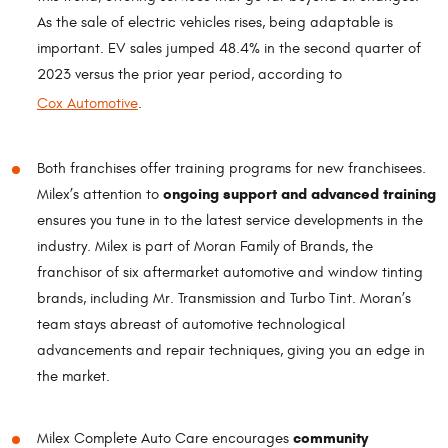
As the sale of electric vehicles rises, being adaptable is
important. EV sales jumped 48.4% in the second quarter of
2023 versus the prior year period, according to
Cox Automotive
.
Both franchises offer training programs for new franchisees.
ongoing support and advanced training
Milex’s attention to
ensures you tune in to the latest service developments in the
industry. Milex is part of Moran Family of Brands, the
franchisor of six aftermarket automotive and window tinting
brands, including Mr. Transmission and Turbo Tint. Moran’s
team stays abreast of automotive technological
advancements and repair techniques, giving you an edge in
the market.
community
Milex Complete Auto Care encourages