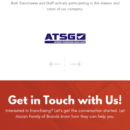
Both franchisees and Staff actively participating in the mission and
vision of our company.
Get in Touch with Us!
Interested in franchising? Let’s get the conversation started. Let
Moran Family of Brands know how they can help you.