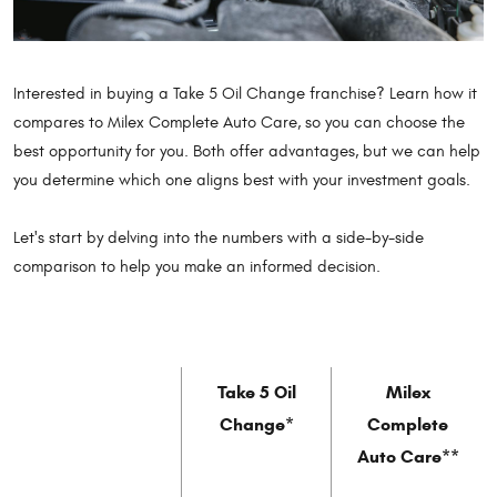
Interested in buying a Take 5 Oil Change franchise? Learn how it
compares to Milex Complete Auto Care, so you can choose the
best opportunity for you. Both offer advantages, but we can help
you determine which one aligns best with your investment goals.
Let's start by delving into the numbers with a side-by-side
comparison to help you make an informed decision.
Take 5 Oil
Milex
Change*
Complete
Auto Care**