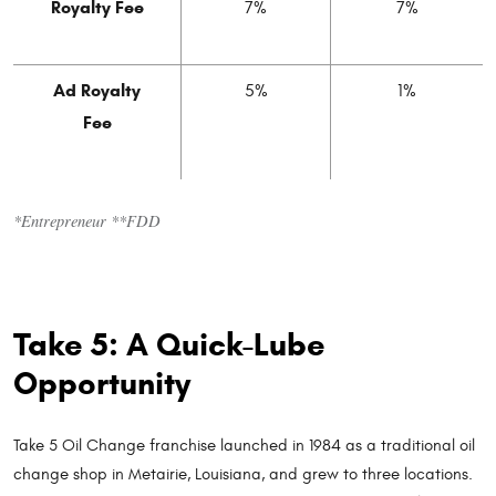
Royalty Fee
7%
7%
Ad Royalty
5%
1%
Fee
*Entrepreneur **FDD
Take 5: A Quick-Lube
Opportunity
Take 5 Oil Change franchise launched in 1984 as a traditional oil
change shop in Metairie, Louisiana, and grew to three locations.