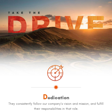
D
edication
They consistently follow our company’s vision and mission, and fulfill
their responsibilities in that role.