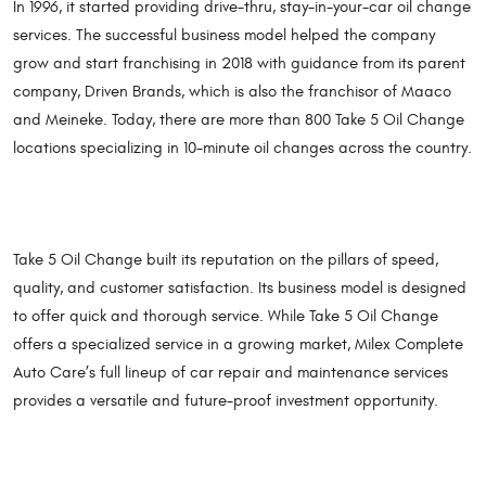
In 1996, it started providing drive-thru, stay-in-your-car oil change
services. The successful business model helped the company
grow and start franchising in 2018 with guidance from its parent
company, Driven Brands, which is also the franchisor of Maaco
and Meineke. Today, there are more than 800 Take 5 Oil Change
locations specializing in 10-minute oil changes across the country.
Take 5 Oil Change built its reputation on the pillars of speed,
quality, and customer satisfaction. Its business model is designed
to offer quick and thorough service. While Take 5 Oil Change
offers a specialized service in a growing market, Milex Complete
Auto Care’s full lineup of car repair and maintenance services
provides a versatile and future-proof investment opportunity.