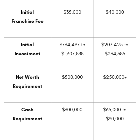
Initial
$35,000
$40,000
Franchise Fee
Initial
$734,497 to
$207,425 to
Investment
$1,307,888
$264,685
Net Worth
$500,000
$250,000+
Requirement
Cash
$300,000
$65,000 to
Requirement
$90,000