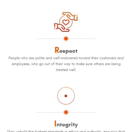
R
espect
People who are polite and well-mannered toward their customers and
employees, who go out of their way to make sure others are being
treated well.
I
ntegrity
They uphold the highest standards in ethics and authority, ensuring that