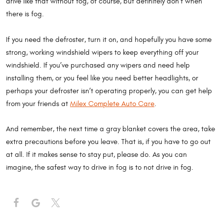
drive like that without fog, of course, but definitely don’t when
there is fog.
If you need the defroster, turn it on, and hopefully you have some
strong, working windshield wipers to keep everything off your
windshield. If you’ve purchased any wipers and need help
installing them, or you feel like you need better headlights, or
perhaps your defroster isn’t operating properly, you can get help
from your friends at
Milex Complete Auto Care
.
And remember, the next time a gray blanket covers the area, take
extra precautions before you leave. That is, if you have to go out
at all. If it makes sense to stay put, please do. As you can
imagine, the safest way to drive in fog is to not drive in fog.