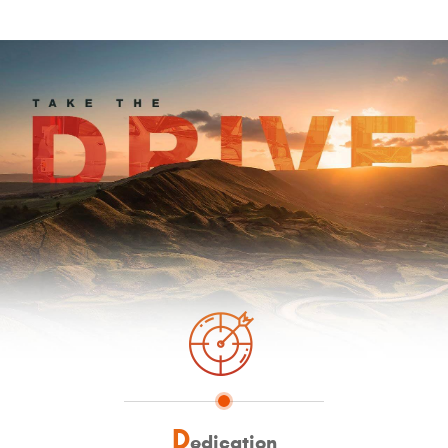
D
edication