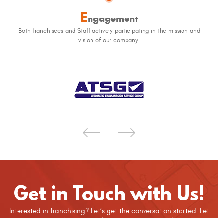
E
ngagement
Both franchisees and Staff actively participating in the mission and
vision of our company.
Get in Touch with Us!
Interested in franchising? Let’s get the conversation started. Let