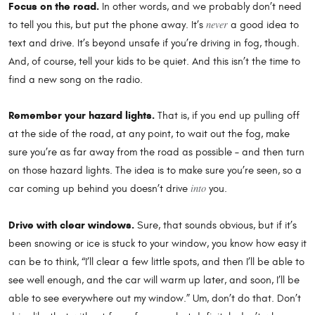
Focus on the road.
In other words, and we probably don’t need
never
to tell you this, but put the phone away. It’s
a good idea to
text and drive. It’s beyond unsafe if you’re driving in fog, though.
And, of course, tell your kids to be quiet. And this isn’t the time to
find a new song on the radio.
Remember your hazard lights.
That is, if you end up pulling off
at the side of the road, at any point, to wait out the fog, make
sure you’re as far away from the road as possible – and then turn
on those hazard lights. The idea is to make sure you’re seen, so a
into
car coming up behind you doesn’t drive
you.
Drive with clear windows.
Sure, that sounds obvious, but if it’s
been snowing or ice is stuck to your window, you know how easy it
can be to think, “I’ll clear a few little spots, and then I’ll be able to
see well enough, and the car will warm up later, and soon, I’ll be
able to see everywhere out my window.” Um, don’t do that. Don’t