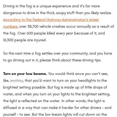
Driving in the fog is a unique experience and it’s far more
dangerous to drive in the thick, soupy stuff than you likely realize.
According to the Federal Highway Administration’s latest
numbers
, over 38,700 vehicle crashes occur annually as a result of
the fog. Over 600 people killed every year because of it, and
16,300 people are injured.
So the next time a fog settles over your community, and you have
to go driving out in it, please think about these driving tips.
Turn on your low beams.
You would think since you can’t see,
anything
like,
, that you’d want to turn on your headlights to the
brightest setting possible. But fog is made up of little drops of
water, and when you turn on your lights to the brightest setting,
the light is reflected on the water. In other words, the light is
diffused in a way that can make it harder for other drivers – and
yourself – to see. But the low-beam lights will cut down on the