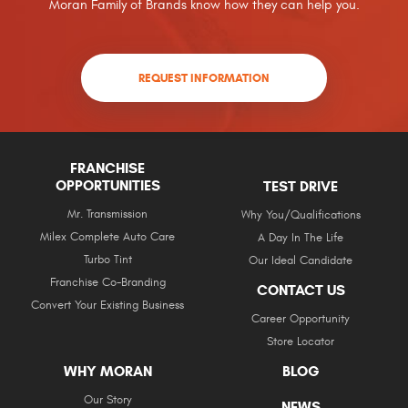
Moran Family of Brands know how they can help you.
REQUEST INFORMATION
FRANCHISE
OPPORTUNITIES
TEST DRIVE
Mr. Transmission
Why You/Qualifications
Milex Complete Auto Care
A Day In The Life
Turbo Tint
Our Ideal Candidate
Franchise Co-Branding
CONTACT US
Convert Your Existing Business
Career Opportunity
Store Locator
WHY MORAN
BLOG
Our Story
NEWS