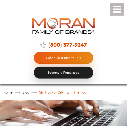
Toggle
Menu
(800) 377-9247
Schedule a Time to Talk
Become a Franchisee
Home
Blog
Six Tips For Driving In The Fog