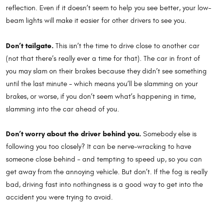
reflection. Even if it doesn’t seem to help you see better, your low-
beam lights will make it easier for other drivers to see you.
Don’t tailgate.
This isn’t the time to drive close to another car
(not that there’s really ever a time for that). The car in front of
you may slam on their brakes because they didn’t see something
until the last minute – which means you’ll be slamming on your
brakes, or worse, if you don’t seem what’s happening in time,
slamming into the car ahead of you.
Don’t worry about the driver behind you.
Somebody else is
following you too closely? It can be nerve-wracking to have
someone close behind – and tempting to speed up, so you can
get away from the annoying vehicle. But don’t. If the fog is really
bad, driving fast into nothingness is a good way to get into the
accident you were trying to avoid.