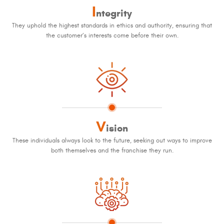
I
ntegrity
They uphold the highest standards in ethics and authority, ensuring that
the customer’s interests come before their own.
V
ision
These individuals always look to the future, seeking out ways to improve
both themselves and the franchise they run.