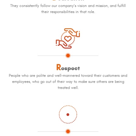
They consistently follow our company’s vision and mission, and fulfill
their responsibilities in that role.
R
espect
People who are polite and well-mannered toward their customers and
employees, who go out of their way to make sure others are being
treated well.