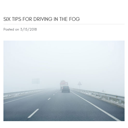
SIX TIPS FOR DRIVING IN THE FOG
Posted on 3/15/2018