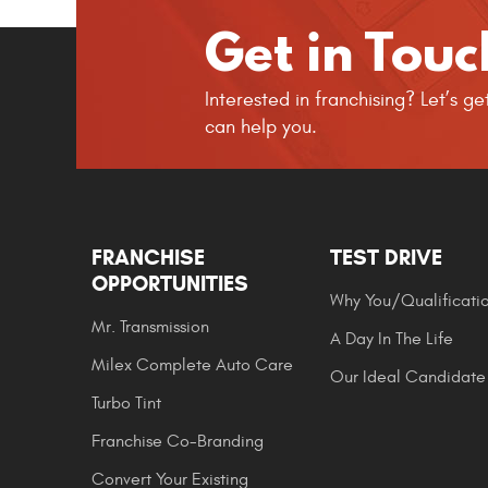
Get in Touc
Interested in franchising? Let’s 
can help you.
FRANCHISE
TEST DRIVE
OPPORTUNITIES
Why You/Qualificati
Mr. Transmission
A Day In The Life
Milex Complete Auto Care
Our Ideal Candidate
Turbo Tint
Franchise Co-Branding
Convert Your Existing