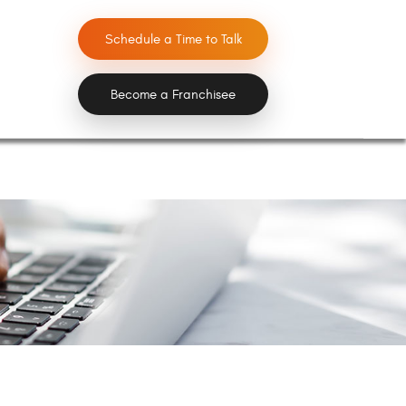
Schedule a Time to Talk
Become a Franchisee