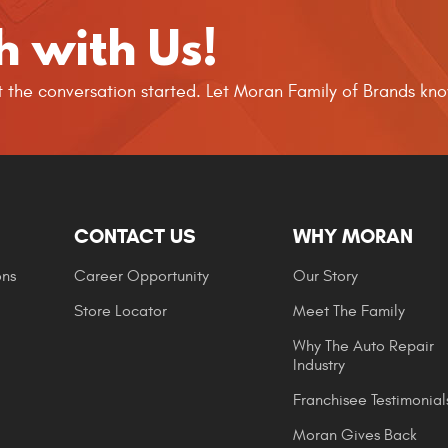
h with Us!
get the conversation started. Let Moran Family of Brands k
CONTACT US
WHY MORAN
ons
Career Opportunity
Our Story
Store Locator
Meet The Family
Why The Auto Repair
Industry
Franchisee Testimonial
Moran Gives Back