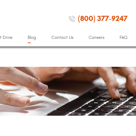
(800) 377-9247
t Drive
Blog
Contact Us
Careers
FAQ