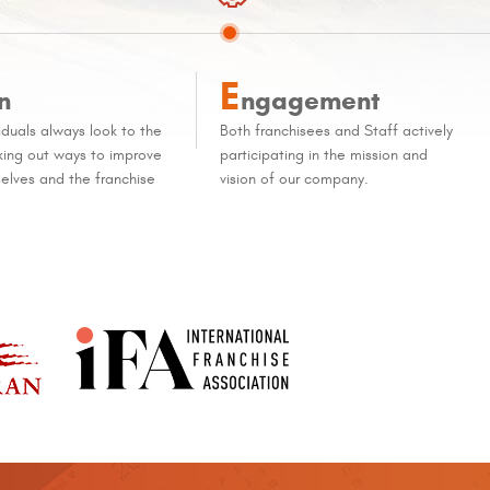
E
n
ngagement
iduals always look to the
Both franchisees and Staff actively
eking out ways to improve
participating in the mission and
elves and the franchise
vision of our company.