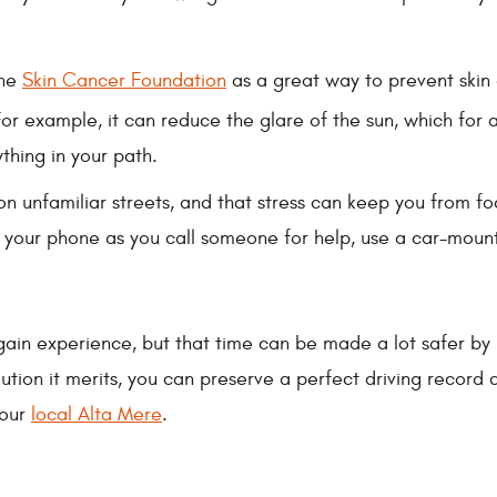
the
Skin Cancer Foundation
as a great way to prevent skin 
For example, it can reduce the glare of the sun, which fo
thing in your path.
 on unfamiliar streets, and that stress can keep you from f
g your phone as you call someone for help, use a car-moun
gain experience, but that time can be made a lot safer by 
aution it merits, you can preserve a perfect driving recor
your
local Alta Mere
.