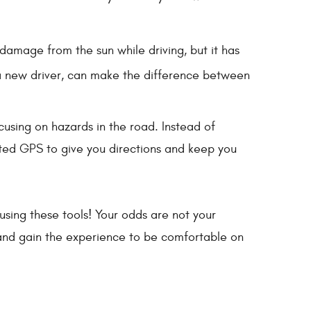
damage from the sun while driving, but it has
r a new driver, can make the difference between
ocusing on hazards in the road. Instead of
ted GPS to give you directions and keep you
using these tools! Your odds are not your
d and gain the experience to be comfortable on