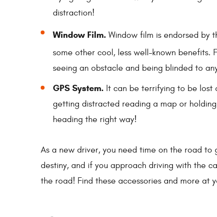
distraction!
Window Film.
Window film is endorsed by 
some other cool, less well-known benefits. 
seeing an obstacle and being blinded to any
GPS System.
It can be terrifying to be lost
getting distracted reading a map or holdin
heading the right way!
As a new driver, you need time on the road to 
destiny, and if you approach driving with the c
the road! Find these accessories and more at 