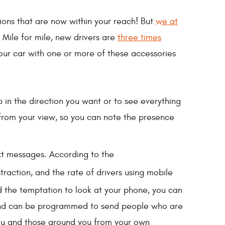
ations that are now within your reach! But
we at
 Mile for mile, new drivers are
three times
your car with one or more of these accessories
p in the direction you want or to see everything
 from your view, so you can note the presence
ext messages. According to the
traction, and the rate of drivers using mobile
d the temptation to look at your phone, you can
, and can be programmed to send people who are
 you and those around you from your own