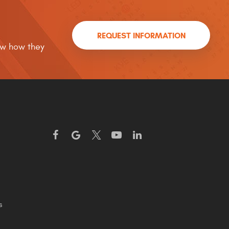
REQUEST INFORMATION
now how they
s