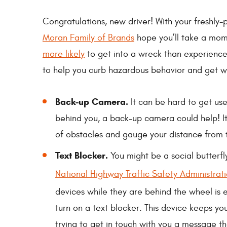
Congratulations, new driver! With your freshly-p
Moran Family of Brands
hope you’ll take a mome
more likely
to get into a wreck than experienced
to help you curb hazardous behavior and get w
Back-up Camera.
It can be hard to get use
behind you, a back-up camera could help! It
of obstacles and gauge your distance from
Text Blocker.
You might be a social butterfl
National Highway Traffic Safety Administrat
devices while they are behind the wheel is 
turn on a text blocker. This device keeps 
trying to get in touch with you a message t