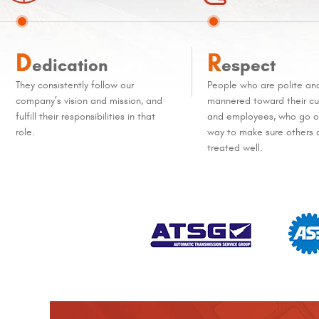
D
R
edication
espect
They consistently follow our
People who are polite an
company’s vision and mission, and
mannered toward their c
fulfill their responsibilities in that
and employees, who go ou
role.
way to make sure others 
treated well.