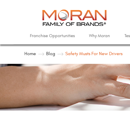
Franchise Opportunities
Why Moran
Tes
Home
Blog
Safety Musts For New Drivers