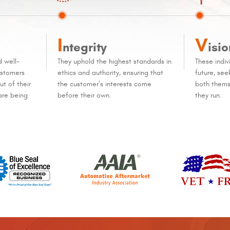
I
V
ntegrity
isio
d well-
They uphold the highest standards in
These indiv
ustomers
ethics and authority, ensuring that
future, se
t of their
the customer’s interests come
both thems
are being
before their own.
they run.