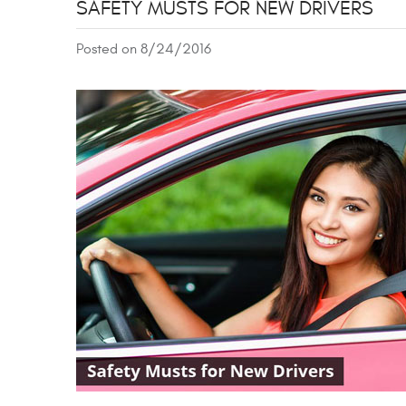
SAFETY MUSTS FOR NEW DRIVERS
Posted on 8/24/2016