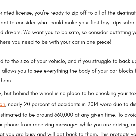
rinted license, you’re ready to zip off to all of the destin
nt to consider what could make your first few trips safer.
 drivers. We want you to be safe, so consider outfitting 
here you need to be with your car in one piece!
d to the size of your vehicle, and if you struggle to back u
 allows you to see everything the body of your car blocks
 them.
y, but behind the wheel is no place to be checking your t
ion
, nearly 20 percent of accidents in 2014 were due to dis
estimated to be around 660,000 at any given time. To avoi
your phone from receiving messages while you are driving
hat you are busy and will get back to them. This protects