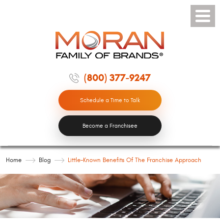
Toggle
Menu
(800) 377-9247
Schedule a Time to Talk
Become a Franchisee
Home
Blog
Little-Known Benefits Of The Franchise Approach