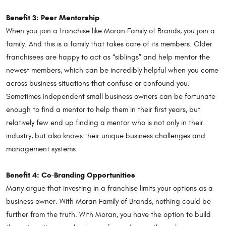
Benefit 3: Peer Mentorship
When you join a franchise like Moran Family of Brands, you join a
family. And this is a family that takes care of its members. Older
franchisees are happy to act as “siblings” and help mentor the
newest members, which can be incredibly helpful when you come
across business situations that confuse or confound you.
Sometimes independent small business owners can be fortunate
enough to find a mentor to help them in their first years, but
relatively few end up finding a mentor who is not only in their
industry, but also knows their unique business challenges and
management systems.
Benefit 4: Co-Branding Opportunities
Many argue that investing in a franchise limits your options as a
business owner. With Moran Family of Brands, nothing could be
further from the truth. With Moran, you have the option to build