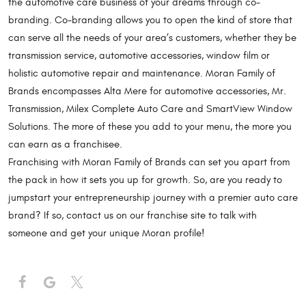
the automotive care business of your dreams through co-
branding. Co-branding allows you to open the kind of store that
can serve all the needs of your area’s customers, whether they be
transmission service, automotive accessories, window film or
holistic automotive repair and maintenance. Moran Family of
Brands encompasses Alta Mere for automotive accessories, Mr.
Transmission, Milex Complete Auto Care and SmartView Window
Solutions. The more of these you add to your menu, the more you
can earn as a franchisee.
Franchising with Moran Family of Brands can set you apart from
the pack in how it sets you up for growth. So, are you ready to
jumpstart your entrepreneurship journey with a premier auto care
brand? If so, contact us on our franchise site to talk with
someone and get your unique Moran profile!