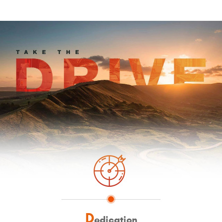
D
edication