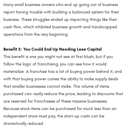
Many small business owners who end up going out of business
report having trouble with building a balanced system for their
business. These struggles ended up impacting things like their
cash flow, which inhibited business growth and handicapped
operations from the very beginning.
Benefit 2: You Could End Up Needing Less Capital
This benefit is one you might not see at first blush, but if you
follow the logic of franchising, you can see how it would
materialize. A franchise has a lot of buying power behind it, and
with that buying power comes the ability to make supply deals
that smaller businesses cannot make. This volume of items
purchased can vastly reduce the price, leading to discounts that
are reserved for franchisees of these massive businesses.
Because stock items can be purchased for much less than an
independent store must pay, the start-up costs can be
dramatically reduced.