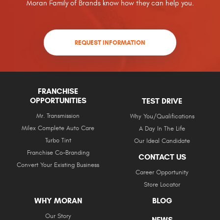
Moran Family of Brands know how they can help you.
REQUEST INFORMATION
FRANCHISE
OPPORTUNITIES
TEST DRIVE
Mr. Transmission
Why You/Qualifications
Milex Complete Auto Care
A Day In The Life
Turbo Tint
Our Ideal Candidate
Franchise Co-Branding
CONTACT US
Convert Your Existing Business
Career Opportunity
Store Locator
WHY MORAN
BLOG
Our Story
NEWS