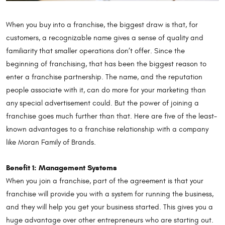
When you buy into a franchise, the biggest draw is that, for
customers, a recognizable name gives a sense of quality and
familiarity that smaller operations don’t offer. Since the
beginning of franchising, that has been the biggest reason to
enter a franchise partnership. The name, and the reputation
people associate with it, can do more for your marketing than
any special advertisement could. But the power of joining a
franchise goes much further than that. Here are five of the least-
known advantages to a franchise relationship with a company
like Moran Family of Brands.
Benefit 1: Management Systems
When you join a franchise, part of the agreement is that your
franchise will provide you with a system for running the business,
and they will help you get your business started. This gives you a
huge advantage over other entrepreneurs who are starting out.