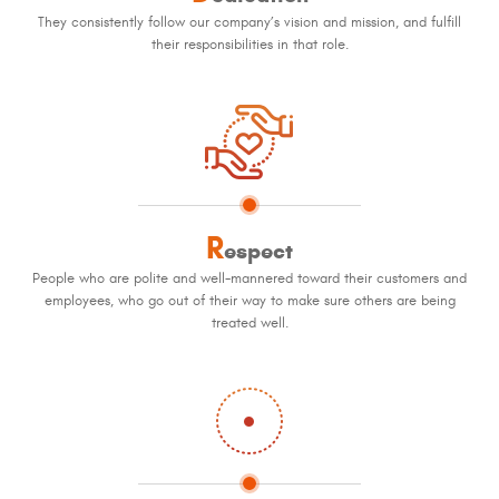
They consistently follow our company’s vision and mission, and fulfill
their responsibilities in that role.
R
espect
People who are polite and well-mannered toward their customers and
employees, who go out of their way to make sure others are being
treated well.