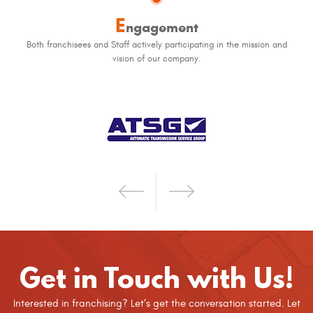
E
ngagement
Both franchisees and Staff actively participating in the mission and
vision of our company.
Get in Touch with Us!
Interested in franchising? Let’s get the conversation started. Let