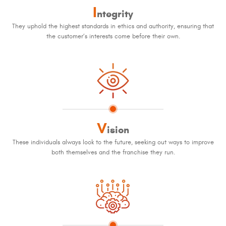
I
ntegrity
They uphold the highest standards in ethics and authority, ensuring that
the customer’s interests come before their own.
V
ision
These individuals always look to the future, seeking out ways to improve
both themselves and the franchise they run.