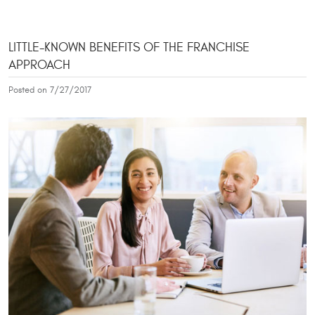
LITTLE-KNOWN BENEFITS OF THE FRANCHISE
APPROACH
Posted on 7/27/2017