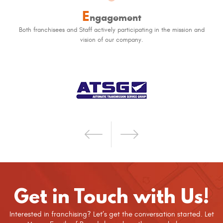
E
ngagement
Both franchisees and Staff actively participating in the mission and
vision of our company.
Get in Touch with Us!
Interested in franchising? Let’s get the conversation started. Let