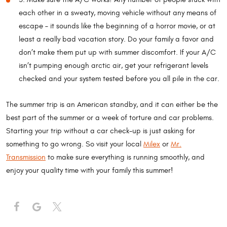
each other in a sweaty, moving vehicle without any means of
escape – it sounds like the beginning of a horror movie, or at
least a really bad vacation story. Do your family a favor and
don’t make them put up with summer discomfort. If your A/C
isn’t pumping enough arctic air, get your refrigerant levels
checked and your system tested before you all pile in the car.
The summer trip is an American standby, and it can either be the
best part of the summer or a week of torture and car problems.
Starting your trip without a car check-up is just asking for
something to go wrong. So visit your local
Milex
or
Mr.
Transmission
to make sure everything is running smoothly, and
enjoy your quality time with your family this summer!