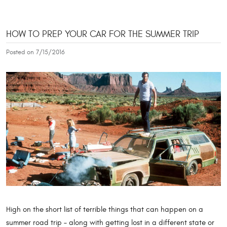
HOW TO PREP YOUR CAR FOR THE SUMMER TRIP
Posted on 7/15/2016
High on the short list of terrible things that can happen on a
summer road trip – along with getting lost in a different state or