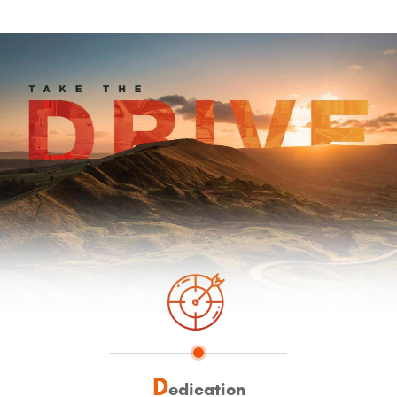
D
edication