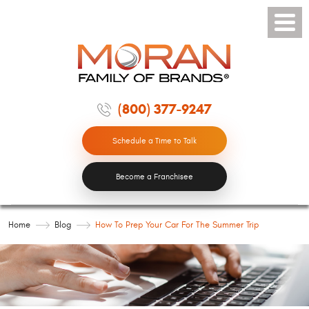
Toggle
Menu
(800) 377-9247
Schedule a Time to Talk
Become a Franchisee
Home
Blog
How To Prep Your Car For The Summer Trip