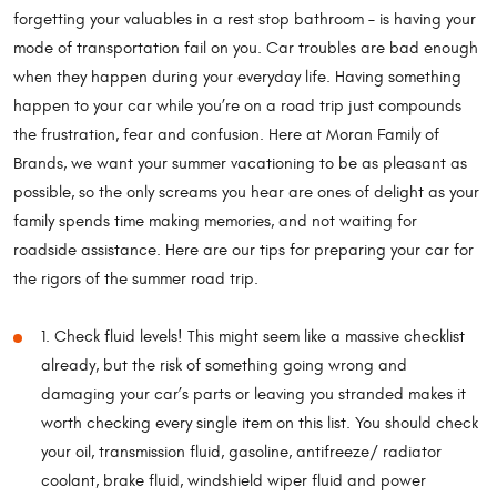
forgetting your valuables in a rest stop bathroom – is having your
mode of transportation fail on you. Car troubles are bad enough
when they happen during your everyday life. Having something
happen to your car while you’re on a road trip just compounds
the frustration, fear and confusion. Here at Moran Family of
Brands, we want your summer vacationing to be as pleasant as
possible, so the only screams you hear are ones of delight as your
family spends time making memories, and not waiting for
roadside assistance. Here are our tips for preparing your car for
the rigors of the summer road trip.
1. Check fluid levels! This might seem like a massive checklist
already, but the risk of something going wrong and
damaging your car’s parts or leaving you stranded makes it
worth checking every single item on this list. You should check
your oil, transmission fluid, gasoline, antifreeze/ radiator
coolant, brake fluid, windshield wiper fluid and power