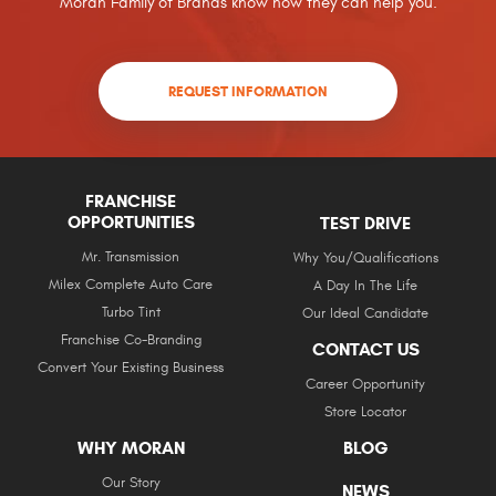
Moran Family of Brands know how they can help you.
REQUEST INFORMATION
FRANCHISE
OPPORTUNITIES
TEST DRIVE
Mr. Transmission
Why You/Qualifications
Milex Complete Auto Care
A Day In The Life
Turbo Tint
Our Ideal Candidate
Franchise Co-Branding
CONTACT US
Convert Your Existing Business
Career Opportunity
Store Locator
WHY MORAN
BLOG
Our Story
NEWS