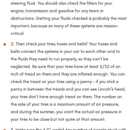
steering fluid. You should also check the filters for your
engine, transmission and gasoline for any tears or
obstructions. Getting your fluids checked is probably the most
important, because so many of these systems are mission-
critical.
2. Then check your tires, hoses and belts! Your hoses and
belts connect the systems in your car to each other and to
the fluids they need to run properly, so they can’t be
neglected. Be sure that your tires have at least 2/32 of an
inch of tread on them and they are inflated enough. You can
check the tread on your tires using a penny – if you stick a
penny in between the treads and you can see Lincoln’s head,
your tires don’t have enough tread on them. The number on
the side of your tires is a maximum amount of air pressure,
and during the summer, you want the actual air pressure in
your tires to be close but not quite at that amount.
3. Make sure the A/C works! Any number of people stuck with