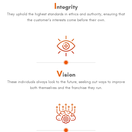
I
ntegrity
They uphold the highest standards in ethics and authority, ensuring that
the customer’s interests come before their own.
V
ision
These individuals always look to the future, seeking out ways to improve
both themselves and the franchise they run.