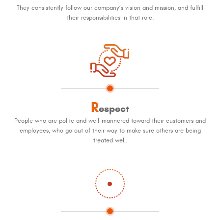
They consistently follow our company’s vision and mission, and fulfill
their responsibilities in that role.
R
espect
People who are polite and well-mannered toward their customers and
employees, who go out of their way to make sure others are being
treated well.