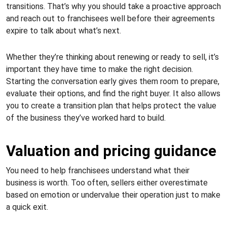
transitions. That’s why you should take a proactive approach
and reach out to franchisees well before their agreements
expire to talk about what’s next.
Whether they’re thinking about renewing or ready to sell, it’s
important they have time to make the right decision.
Starting the conversation early gives them room to prepare,
evaluate their options, and find the right buyer. It also allows
you to create a transition plan that helps protect the value
of the business they’ve worked hard to build.
Valuation and pricing guidance
You need to help franchisees understand what their
business is worth. Too often, sellers either overestimate
based on emotion or undervalue their operation just to make
a quick exit.