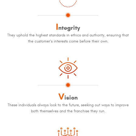
I
ntegrity
They uphold the highest standards in ethics and authority, ensuring that
the customer’s interests come before their own.
V
ision
These individuals always look to the future, seeking out ways to improve
both themselves and the franchise they run.