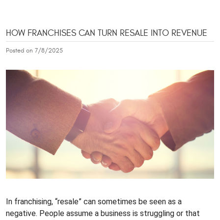
HOW FRANCHISES CAN TURN RESALE INTO REVENUE
Posted on 7/8/2025
In franchising, “resale” can sometimes be seen as a
negative. People assume a business is struggling or that