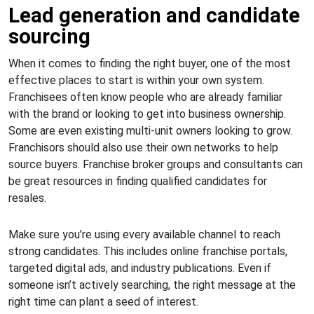
Lead generation and candidate
sourcing
When it comes to finding the right buyer, one of the most
effective places to start is within your own system.
Franchisees often know people who are already familiar
with the brand or looking to get into business ownership.
Some are even existing multi-unit owners looking to grow.
Franchisors should also use their own networks to help
source buyers. Franchise broker groups and consultants can
be great resources in finding qualified candidates for
resales.
Make sure you’re using every available channel to reach
strong candidates. This includes online franchise portals,
targeted digital ads, and industry publications. Even if
someone isn’t actively searching, the right message at the
right time can plant a seed of interest.