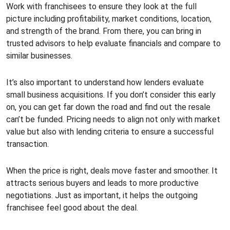
Work with franchisees to ensure they look at the full
picture including profitability, market conditions, location,
and strength of the brand. From there, you can bring in
trusted advisors to help evaluate financials and compare to
similar businesses.
It’s also important to understand how lenders evaluate
small business acquisitions. If you don’t consider this early
on, you can get far down the road and find out the resale
can’t be funded. Pricing needs to align not only with market
value but also with lending criteria to ensure a successful
transaction.
When the price is right, deals move faster and smoother. It
attracts serious buyers and leads to more productive
negotiations. Just as important, it helps the outgoing
franchisee feel good about the deal.