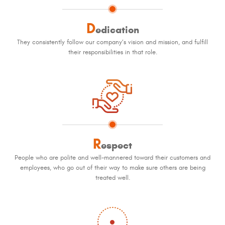
D
edication
They consistently follow our company’s vision and mission, and fulfill
their responsibilities in that role.
R
espect
People who are polite and well-mannered toward their customers and
employees, who go out of their way to make sure others are being
treated well.