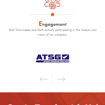
E
ngagement
Both franchisees and Staff actively participating in the mission and
vision of our company.