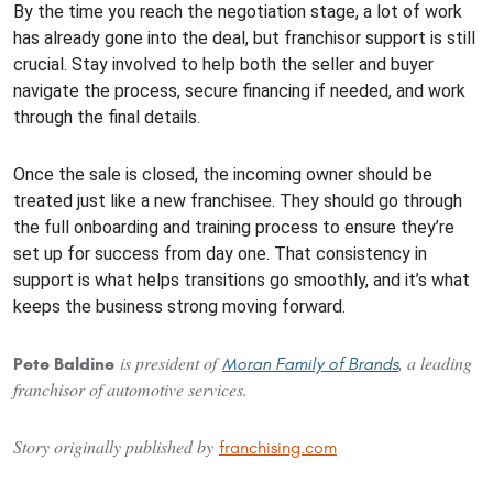
By the time you reach the negotiation stage, a lot of work
has already gone into the deal, but franchisor support is still
crucial. Stay involved to help both the seller and buyer
navigate the process, secure financing if needed, and work
through the final details.
Once the sale is closed, the incoming owner should be
treated just like a new franchisee. They should go through
the full onboarding and training process to ensure they’re
set up for success from day one. That consistency in
support is what helps transitions go smoothly, and it’s what
keeps the business strong moving forward.
is president of
, a leading
Pete Baldine
Moran Family of Brands
franchisor of automotive services.
Story originally published by
franchising.com