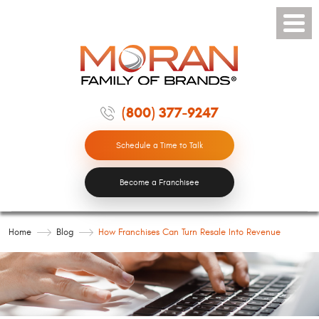
Toggle
Menu
(800) 377-9247
Schedule a Time to Talk
Become a Franchisee
Home
Blog
How Franchises Can Turn Resale Into Revenue