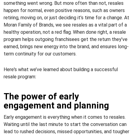
something went wrong. But more often than not, resales
happen for normal, even positive reasons, such as owners
retiring, moving on, or just deciding it’s time for a change. At
Moran Family of Brands, we see resales as a vital part of a
healthy operation, not a red flag. When done right, a resale
program helps outgoing franchisees get the return they’ve
earned, brings new energy into the brand, and ensures long-
term continuity for our customers.
Here's what we’ve learned about building a successful
resale program:
The power of early
engagement and planning
Early engagement is everything when it comes to resales.
Waiting until the last minute to start the conversation can
lead to rushed decisions, missed opportunities, and tougher