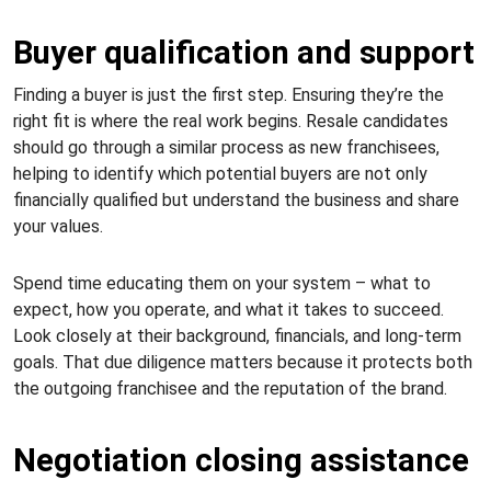
Buyer qualification and support
Finding a buyer is just the first step. Ensuring they’re the
right fit is where the real work begins. Resale candidates
should go through a similar process as new franchisees,
helping to identify which potential buyers are not only
financially qualified but understand the business and share
your values.
Spend time educating them on your system – what to
expect, how you operate, and what it takes to succeed.
Look closely at their background, financials, and long-term
goals. That due diligence matters because it protects both
the outgoing franchisee and the reputation of the brand.
Negotiation closing assistance