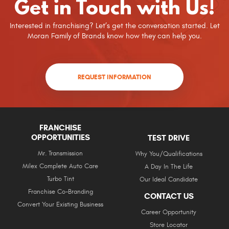
Get in Touch with Us!
Interested in franchising? Let’s get the conversation started. Let
Moran Family of Brands know how they can help you.
REQUEST INFORMATION
FRANCHISE
OPPORTUNITIES
TEST DRIVE
Mr. Transmission
Why You/Qualifications
Milex Complete Auto Care
A Day In The Life
Turbo Tint
Our Ideal Candidate
Franchise Co-Branding
CONTACT US
Convert Your Existing Business
Career Opportunity
Store Locator