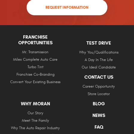
REQUEST INFORMATION
FRANCHISE
OPPORTUNITIES
TEST DRIVE
Mr. Transmission
Why You/Qualifications
Milex Complete Auto Care
A Day In The Life
Turbo Tint
Our Ideal Candidate
Franchise Co-Branding
CONTACT US
Convert Your Existing Business
Career Opportunity
Store Locator
WHY MORAN
BLOG
Our Story
NEWS
Meet The Family
FAQ
Why The Auto Repair Industry