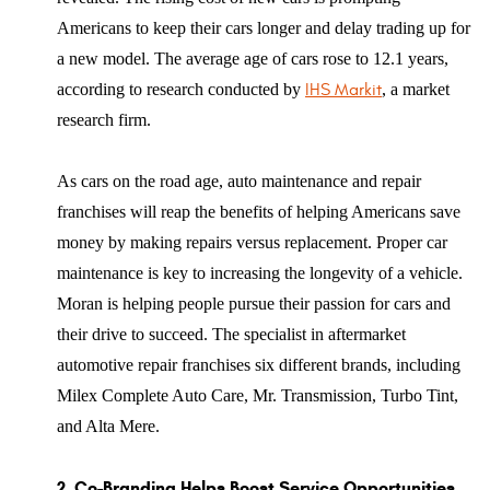
Americans to keep their cars longer and delay trading up for
a new model. The average age of cars rose to 12.1 years,
according to research conducted by
IHS Markit
, a market
research firm.
As cars on the road age, auto maintenance and repair
franchises will reap the benefits of helping Americans save
money by making repairs versus replacement. Proper car
maintenance is key to increasing the longevity of a vehicle.
Moran is helping people pursue their passion for cars and
their drive to succeed. The specialist in aftermarket
automotive repair franchises six different brands, including
Milex Complete Auto Care, Mr. Transmission, Turbo Tint,
and Alta Mere.
2. Co-Branding Helps Boost Service Opportunities.