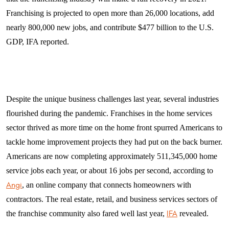
Franchising is projected to open more than 26,000 locations, add
nearly 800,000 new jobs, and contribute $477 billion to the U.S.
GDP, IFA reported.
Despite the unique business challenges last year, several industries
flourished during the pandemic. Franchises in the home services
sector thrived as more time on the home front spurred Americans to
tackle home improvement projects they had put on the back burner.
Americans are now completing approximately 511,345,000 home
service jobs each year, or about 16 jobs per second, according to
Angi
, an online company that connects homeowners with
contractors. The real estate, retail, and business services sectors of
the franchise community also fared well last year,
IFA
revealed.