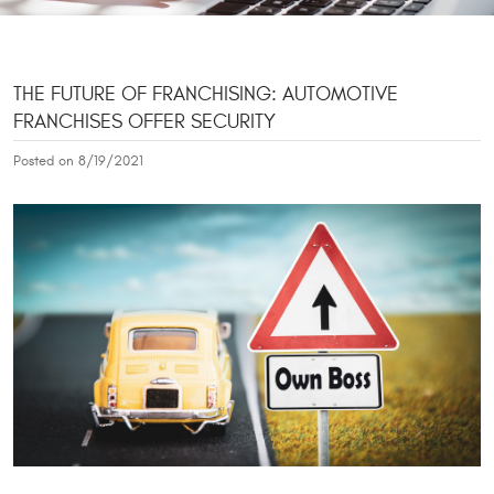
THE FUTURE OF FRANCHISING: AUTOMOTIVE
FRANCHISES OFFER SECURITY
Posted on 8/19/2021