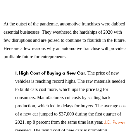
At the outset of the pandemic, automotive franchises were dubbed
essential businesses. They weathered the hardships of 2020 with
few disruptions and are poised to continue to flourish in the future.
Here are a few reasons why an automotive franchise will provide a
profitable future for entrepreneurs.
1. High Cost of Buying a New Car.
The price of new
vehicles is reaching record highs. The raw materials needed
to build cars cost more, which ups the price tag for
consumers. Manufacturers cut costs by scaling back
production, which led to delays for buyers. The average cost
of a new car jumped to $37,000 during the first quarter of
2021, up 8 percent from the same time last year,
J.D. Power
revealed. The rising cost of new cars is prompting