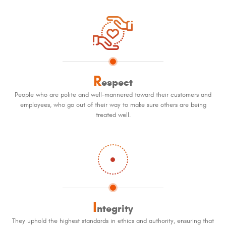
R
espect
People who are polite and well-mannered toward their customers and
employees, who go out of their way to make sure others are being
treated well.
I
ntegrity
They uphold the highest standards in ethics and authority, ensuring that