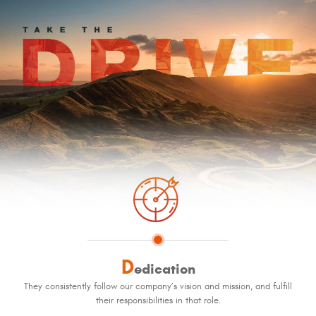
D
edication
They consistently follow our company’s vision and mission, and fulfill
their responsibilities in that role.