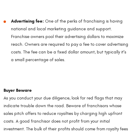
Advertising fee:
One of the perks of franchising is having
national and local marketing guidance and support.
Franchise owners pool their advertising dollars to maximize
reach. Owners are required to pay a fee to cover advertising
costs. The fee can be a fixed dollar amount, but typically it’s
a small percentage of sales.
Buyer Beware
As you conduct your due diligence, look for red flags that may
indicate trouble down the road. Beware of franchisors whose
sales pitch offers to reduce royalties by charging high upfront
costs. A good franchisor does not profit from your initial
investment. The bulk of their profits should come from royalty fees