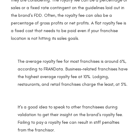
they are considering. The royalty fee can be a percentage of
sales or a fixed rate contingent on the guidelines laid out in
the brand’s FDD. Often, the royalty fee can also be a
percentage of gross profits or net profits. A flat royalty fee is
a fixed cost that needs to be paid even if your franchise
location is not hitting its sales goals.
The average royalty fee for most franchises is around 6%,
according to FRANData. Business-related franchises have
the highest average royalty fee at 10%. Lodging,
restaurants, and retail franchises charge the least, at 5%.
It’s a good idea to speak to other franchisees during
validation to get their insight on the brand’s royalty fee.
Failing to pay a royalty fee can result in stiff penalties
from the franchisor.