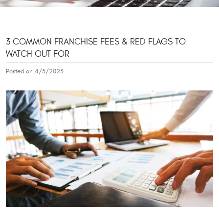
3 COMMON FRANCHISE FEES & RED FLAGS TO
WATCH OUT FOR
Posted on 4/5/2023