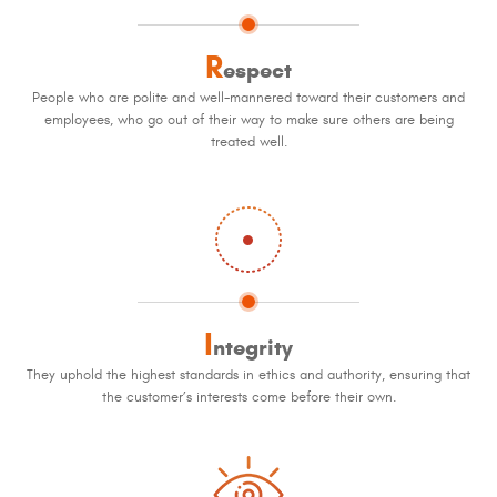
R
espect
People who are polite and well-mannered toward their customers and
employees, who go out of their way to make sure others are being
treated well.
I
ntegrity
They uphold the highest standards in ethics and authority, ensuring that
the customer’s interests come before their own.