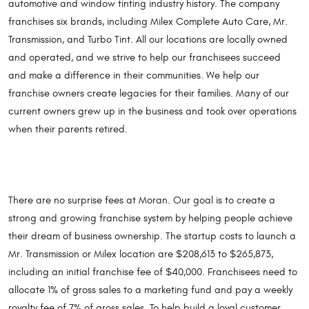
automotive and window tinting industry history. The company
franchises six brands, including Milex Complete Auto Care, Mr.
Transmission, and Turbo Tint. All our locations are locally owned
and operated, and we strive to help our franchisees succeed
and make a difference in their communities. We help our
franchise owners create legacies for their families. Many of our
current owners grew up in the business and took over operations
when their parents retired.
There are no surprise fees at Moran. Our goal is to create a
strong and growing franchise system by helping people achieve
their dream of business ownership. The startup costs to launch a
Mr. Transmission or Milex location are $208,613 to $265,873,
including an initial franchise fee of $40,000. Franchisees need to
allocate 1% of gross sales to a marketing fund and pay a weekly
royalty fee of 7% of gross sales. To help build a loyal customer