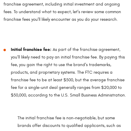
franchise agreement, including initial investment and ongoing
fees. To understand what to expect, let’s review some common
franchise fees you’ll likely encounter as you do your research.
Initial franchise fee:
As part of the franchise agreement,
you’ll likely need to pay an initial franchise fee. By paying this
fee, you gain the right to use the brand’s trademarks,
products, and proprietary systems. The FTC requires a
franchise fee to be at least $500, but the average franchise
fee for a single-unit deal generally ranges from $20,000 to
$50,000, according to the U.S. Small Business Administration.
The initial franchise fee is non-negotiable, but some
brands offer discounts to qualified applicants, such as