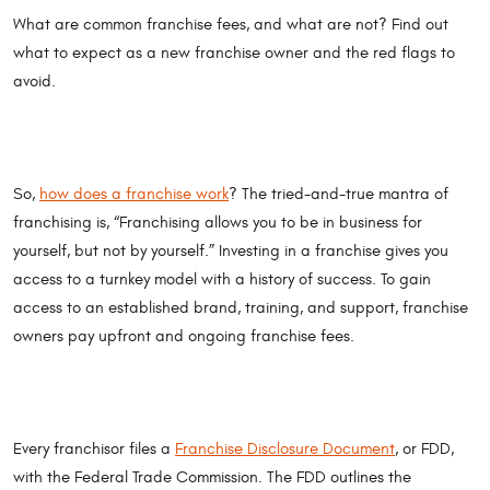
What are common franchise fees, and what are not? Find out
what to expect as a new franchise owner and the red flags to
avoid.
So,
how does a franchise work
? The tried-and-true mantra of
franchising is, “Franchising allows you to be in business for
yourself, but not by yourself.” Investing in a franchise gives you
access to a turnkey model with a history of success. To gain
access to an established brand, training, and support, franchise
owners pay upfront and ongoing franchise fees.
Every franchisor files a
Franchise Disclosure Document
, or FDD,
with the Federal Trade Commission. The FDD outlines the