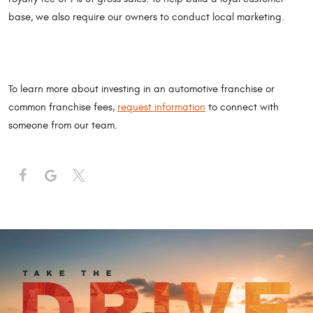
base, we also require our owners to conduct local marketing.
To learn more about investing in an automotive franchise or
common franchise fees,
request information
to connect with
someone from our team.