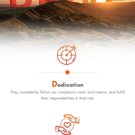
D
edication
They consistently follow our company’s vision and mission, and fulfill
their responsibilities in that role.