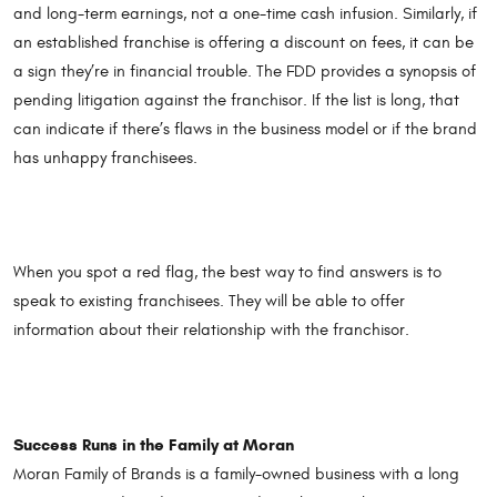
and long-term earnings, not a one-time cash infusion. Similarly, if
an established franchise is offering a discount on fees, it can be
a sign they’re in financial trouble. The FDD provides a synopsis of
pending litigation against the franchisor. If the list is long, that
can indicate if there’s flaws in the business model or if the brand
has unhappy franchisees.
When you spot a red flag, the best way to find answers is to
speak to existing franchisees. They will be able to offer
information about their relationship with the franchisor.
Success Runs in the Family at Moran
Moran Family of Brands is a family-owned business with a long