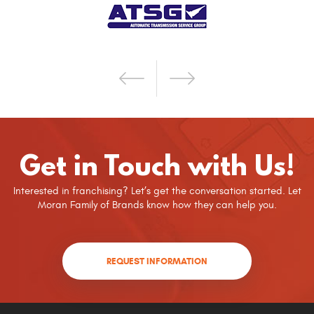
Get in Touch with Us!
Interested in franchising? Let’s get the conversation started. Let
Moran Family of Brands know how they can help you.
REQUEST INFORMATION