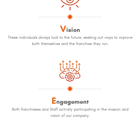
V
ision
These individuals always look to the future, seeking out ways to improve
both themselves and the franchise they run.
E
ngagement
Both franchisees and Staff actively participating in the mission and
vision of our company.