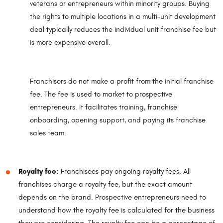
veterans or entrepreneurs within minority groups. Buying
the rights to multiple locations in a multi-unit development
deal typically reduces the individual unit franchise fee but
is more expensive overall.
Franchisors do not make a profit from the initial franchise
fee. The fee is used to market to prospective
entrepreneurs. It facilitates training, franchise
onboarding, opening support, and paying its franchise
sales team.
Royalty fee:
Franchisees pay ongoing royalty fees. All
franchises charge a royalty fee, but the exact amount
depends on the brand. Prospective entrepreneurs need to
understand how the royalty fee is calculated for the business