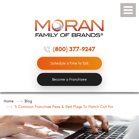
Toggle
Menu
(800) 377-9247
Schedule a Time to Talk
Become a Franchisee
Home
Blog
3 Common Franchise Fees & Red Flags To Watch Out For