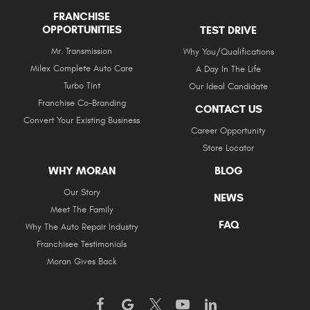
FRANCHISE
OPPORTUNITIES
TEST DRIVE
Mr. Transmission
Why You/Qualifications
Milex Complete Auto Care
A Day In The Life
Turbo Tint
Our Ideal Candidate
Franchise Co-Branding
CONTACT US
Convert Your Existing Business
Career Opportunity
Store Locator
WHY MORAN
BLOG
Our Story
NEWS
Meet The Family
FAQ
Why The Auto Repair Industry
Franchisee Testimonials
Moran Gives Back