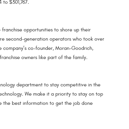
 to $301,767.
ranchise opportunities to shore up their
 are second-generation operators who took over
 The company’s co-founder, Moran-Goodrich,
franchise owners like part of the family.
nology department to stay competitive in the
echnology. We make it a priority to stay on top
e the best information to get the job done