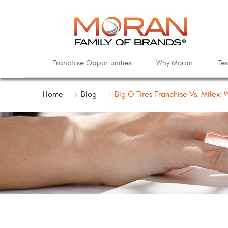
Franchise Opportunities
Why Moran
Tes
Home
Blog
Big O Tires Franchise Vs. Milex: