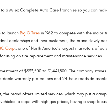
 to a Milex Complete Auto Care franchise so you can make
p to launch
Big O Tires
in 1962 to compete with the major 
dent dealerships and their customers, the brand slowly add
BC Corp
., one of North America’s largest marketers of aut
 focusing on tire replacement and maintenance services.
 investment of $333,500 to $1,441,800. The company strives
ordable warranty protections and 24-hour roadside assist
st, the brand offers limited services, which may put a damp
c vehicles to cope with high gas prices, having a shop fo