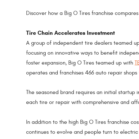
Discover how a Big O Tires franchise compares
Tire Chain Accelerates Investment
A group of independent tire dealers teamed u
focusing on innovative ways to benefit indepen
foster expansion, Big O Tires teamed up with
T
operates and franchises 466 auto repair shops
The seasoned brand requires an initial startup
each tire or repair with comprehensive and aff
In addition to the high Big O Tires franchise co
continues to evolve and people turn to electri