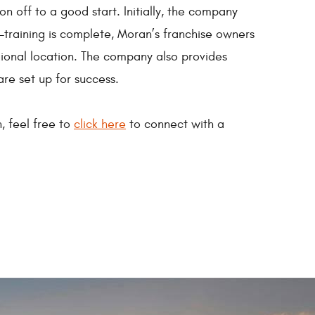
n off to a good start. Initially, the company
e-training is complete, Moran’s franchise owners
egional location. The company also provides
are set up for success.
, feel free to
click here
to connect with a