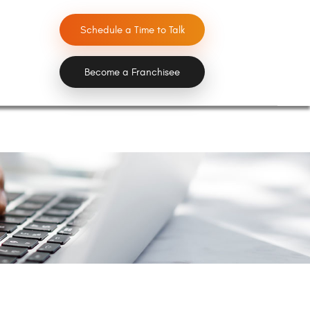
Schedule a Time to Talk
Become a Franchisee