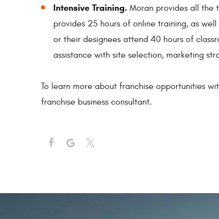
Intensive Training.
Moran provides all the t
provides 25 hours of online training, as wel
or their designees attend 40 hours of classr
assistance with site selection, marketing st
To learn more about franchise opportunities wi
franchise business consultant.