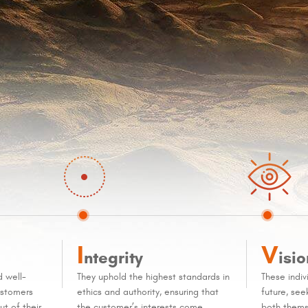
I
V
ntegrity
isio
d well-
They uphold the highest standards in
These indiv
ustomers
ethics and authority, ensuring that
future, se
t of their
the customer’s interests come
both thems