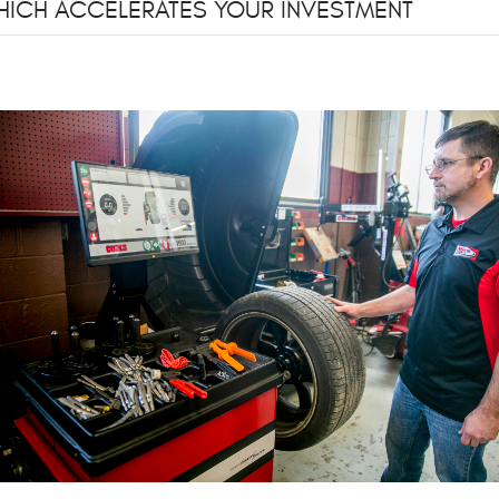
 WHICH ACCELERATES YOUR INVESTMENT