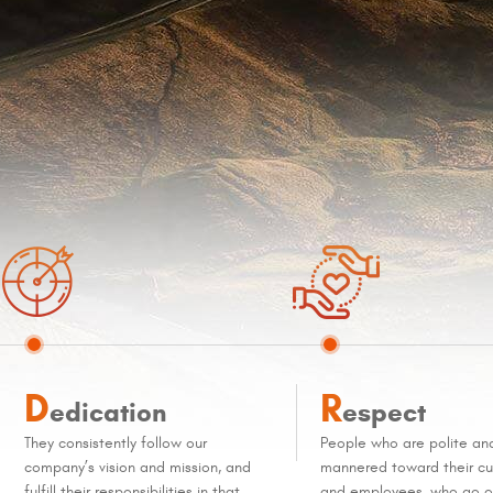
D
R
edication
espect
They consistently follow our
People who are polite an
company’s vision and mission, and
mannered toward their c
fulfill their responsibilities in that
and employees, who go ou