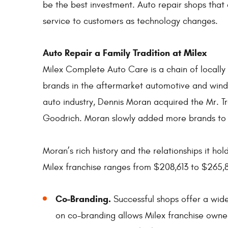
be the best investment. Auto repair shops that 
service to customers as technology changes.
Auto Repair a Family Tradition at Milex
Milex Complete Auto Care is a chain of local
brands in the aftermarket automotive and windo
auto industry, Dennis Moran acquired the Mr. 
Goodrich. Moran slowly added more brands to its
Moran’s rich history and the relationships it ho
Milex franchise ranges from $208,613 to $265,
Co-Branding.
Successful shops offer a wide
on co-branding allows Milex franchise owners