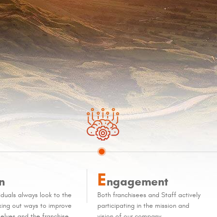
E
n
ngagement
iduals always look to the
Both franchisees and Staff actively
eking out ways to improve
participating in the mission and
elves and the franchise
vision of our company.