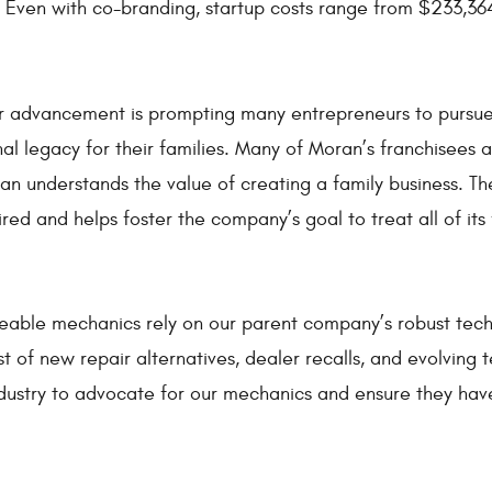
 Even with co-branding, startup costs range from $233,364
r advancement is prompting many entrepreneurs to pursue f
al legacy for their families. Many of Moran’s franchisees
ran understands the value of creating a family business.
red and helps foster the company’s goal to treat all of its 
eable mechanics rely on our parent company’s robust tech
 of new repair alternatives, dealer recalls, and evolving t
ndustry to advocate for our mechanics and ensure they hav