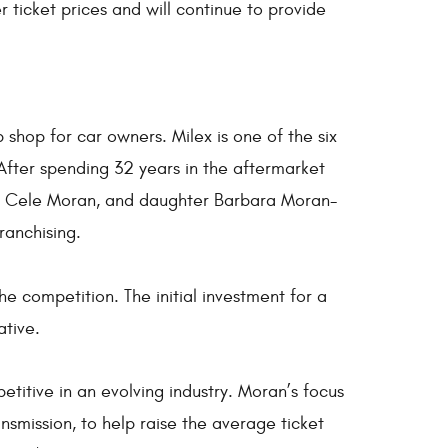
 ticket prices and will continue to provide
shop for car owners. Milex is one of the six
After spending 32 years in the aftermarket
e, Cele Moran, and daughter Barbara Moran-
ranchising.
he competition. The initial investment for a
ative.
etitive in an evolving industry. Moran’s focus
nsmission, to help raise the average ticket