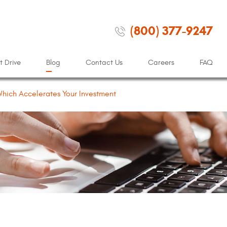
(800) 377-9247
t Drive
Blog
Contact Us
Careers
FAQ
 Which Accelerates Your Investment