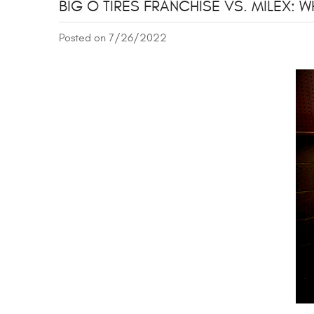
BIG O TIRES FRANCHISE VS. MILEX:
Posted on 7/26/2022