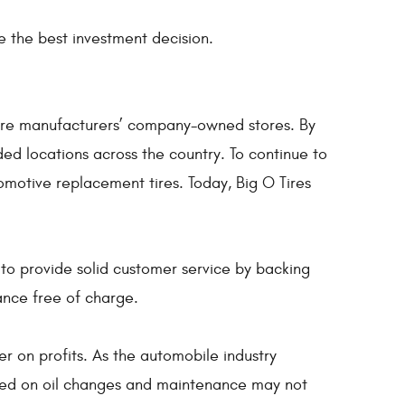
 the best investment decision.
tire manufacturers’ company-owned stores. By
ed locations across the country. To continue to
omotive replacement tires. Today, Big O Tires
 to provide solid customer service by backing
ance free of charge.
er on profits. As the automobile industry
cused on oil changes and maintenance may not