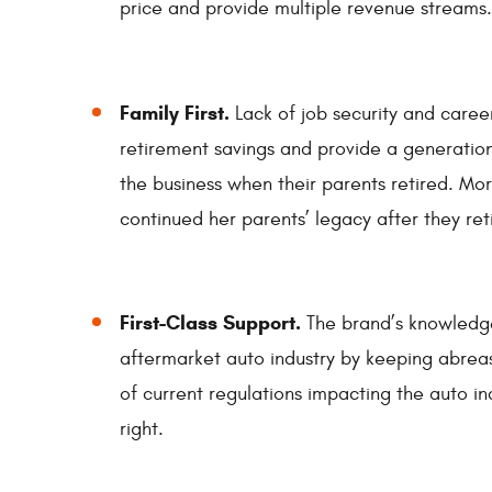
price and provide multiple revenue streams.
Family First.
Lack of job security and caree
retirement savings and provide a generation
the business when their parents retired. Mo
continued her parents’ legacy after they reti
First-Class Support.
The brand’s knowledg
aftermarket auto industry by keeping abreast
of current regulations impacting the auto i
right.