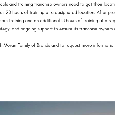
ools and training franchise owners need to get their locatio
l as 20 hours of training at a designated location. After pr
oom training and an additional 18 hours of training at a r
rategy, and ongoing support to ensure its franchise owners 
th Moran Family of Brands and to request more information