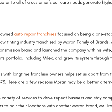
cater to all of a customer’s car care needs generate higher
ly owned
auto repair franchises
focused on being a one-stop 
w tinting industry franchised by Moran Family of Brands. 
Transmission brand and launched the company with his wif
 portfolio, including Milex, and grew its system through f
lds with longtime franchise owners helps set us apart from t
873. Here are a few reasons Moran may be a better altern
 variety of services to drive repeat business and stay comp
 to pair their locations with another Moran brand, Mr. Tra