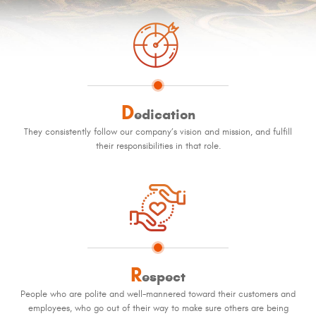
D
edication
They consistently follow our company’s vision and mission, and fulfill
their responsibilities in that role.
R
espect
People who are polite and well-mannered toward their customers and
employees, who go out of their way to make sure others are being