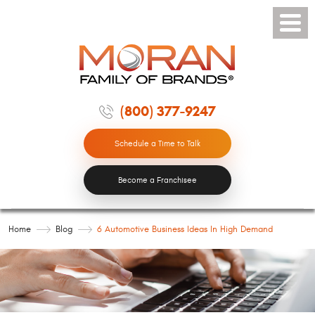
Toggle
Menu
(800) 377-9247
Schedule a Time to Talk
Become a Franchisee
Home
Blog
6 Automotive Business Ideas In High Demand