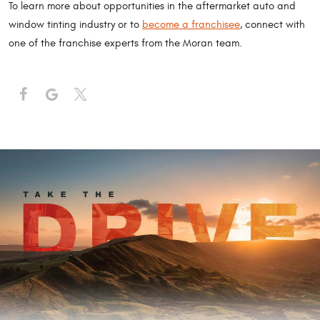
To learn more about opportunities in the aftermarket auto and
window tinting industry or to
become a franchisee
, connect with
one of the franchise experts from the Moran team.