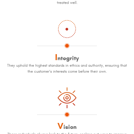
treated well.
I
ntegrity
They uphold the highest standards in ethics and authority, ensuring that
the customer’s interests come before their own.
V
ision