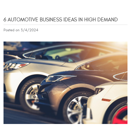
6 AUTOMOTIVE BUSINESS IDEAS IN HIGH DEMAND
Posted on 3/4/2024