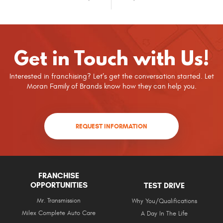
Get in Touch with Us!
Interested in franchising? Let’s get the conversation started. Let
Moran Family of Brands know how they can help you.
REQUEST INFORMATION
FRANCHISE
OPPORTUNITIES
TEST DRIVE
Mr. Transmission
Why You/Qualifications
Milex Complete Auto Care
A Day In The Life