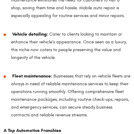
maintenance eliminates the need for customers to visit a
shop, saving them time and hassle. Mobile auto repair is
especially appealing for routine services and minor repairs.
Vehicle detailing:
Cater to clients looking to maintain or
enhance their vehicle's appearance. Once seen as a luxury,
this niche now caters to people preserving the value and
longevity of the vehicle.
Fleet maintenance:
Businesses that rely on vehicle fleets are
always in need of reliable maintenance services to keep their
operations running smoothly. Offering comprehensive fleet
maintenance packages, including routine check-ups, repairs,
and emergency services, can secure steady business
contracts and reliable revenue streams.
A Top Automotive Franchise