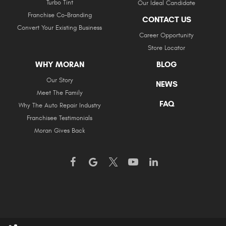
Turbo Tint
Our Ideal Candidate
Franchise Co-Branding
CONTACT US
Convert Your Existing Business
Career Opportunity
Store Locator
WHY MORAN
BLOG
Our Story
NEWS
Meet The Family
FAQ
Why The Auto Repair Industry
Franchisee Testimonials
Moran Gives Back