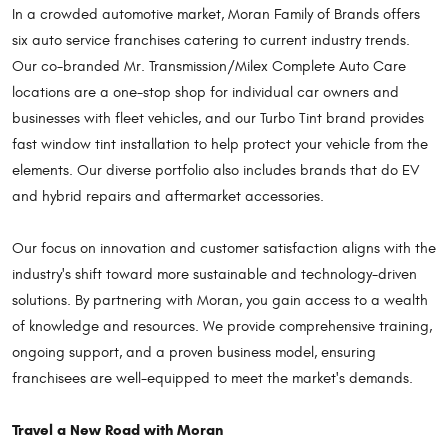
In a crowded automotive market, Moran Family of Brands offers
six auto service franchises catering to current industry trends.
Our co-branded Mr. Transmission/Milex Complete Auto Care
locations are a one-stop shop for individual car owners and
businesses with fleet vehicles, and our Turbo Tint brand provides
fast window tint installation to help protect your vehicle from the
elements. Our diverse portfolio also includes brands that do EV
and hybrid repairs and aftermarket accessories.
Our focus on innovation and customer satisfaction aligns with the
industry's shift toward more sustainable and technology-driven
solutions. By partnering with Moran, you gain access to a wealth
of knowledge and resources. We provide comprehensive training,
ongoing support, and a proven business model, ensuring
franchisees are well-equipped to meet the market's demands.
Travel a New Road with Moran