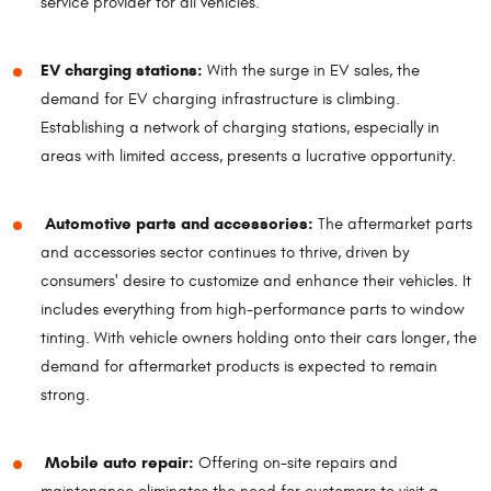
service provider for all vehicles.
EV charging stations:
With the surge in EV sales, the
demand for EV charging infrastructure is climbing.
Establishing a network of charging stations, especially in
areas with limited access, presents a lucrative opportunity.
Automotive parts and accessories:
The aftermarket parts
and accessories sector continues to thrive, driven by
consumers' desire to customize and enhance their vehicles. It
includes everything from high-performance parts to window
tinting. With vehicle owners holding onto their cars longer, the
demand for aftermarket products is expected to remain
strong.
Mobile auto repair:
Offering on-site repairs and