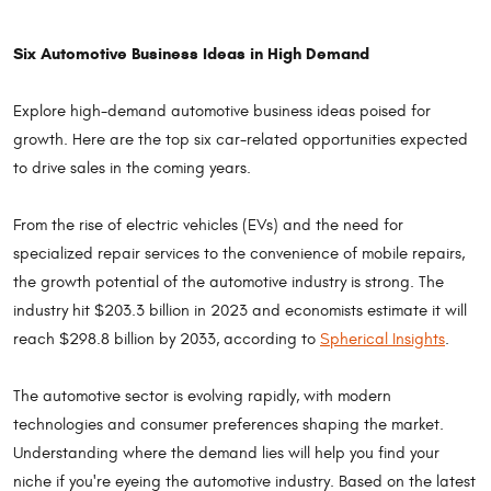
Six Automotive Business Ideas in High Demand
Explore high-demand automotive business ideas poised for
growth. Here are the top six car-related opportunities expected
to drive sales in the coming years.
From the rise of electric vehicles (EVs) and the need for
specialized repair services to the convenience of mobile repairs,
the growth potential of the automotive industry is strong. The
industry hit $203.3 billion in 2023 and economists estimate it will
reach $298.8 billion by 2033, according to
Spherical Insights
.
The automotive sector is evolving rapidly, with modern
technologies and consumer preferences shaping the market.
Understanding where the demand lies will help you find your
niche if you're eyeing the automotive industry. Based on the latest