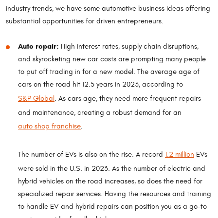
industry trends, we have some automotive business ideas offering
substantial opportunities for driven entrepreneurs.
Auto repair:
High interest rates, supply chain disruptions,
and skyrocketing new car costs are prompting many people
to put off trading in for a new model. The average age of
cars on the road hit 12.5 years in 2023, according to
S&P Global
. As cars age, they need more frequent repairs
and maintenance, creating a robust demand for an
auto shop franchise
.
The number of EVs is also on the rise. A record
1.2 million
EVs
were sold in the U.S. in 2023. As the number of electric and
hybrid vehicles on the road increases, so does the need for
specialized repair services. Having the resources and training
to handle EV and hybrid repairs can position you as a go-to