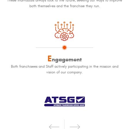
These individuals always look to the future, seeking out ways to improve
both themselves and the franchise they run.
E
ngagement
Both franchisees and Staff actively participating in the mission and
vision of our company.