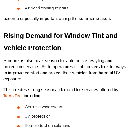
Air conditioning repairs
become especially important during the summer season.
Rising Demand for Window Tint and 
Vehicle Protection
Summer is also peak season for automotive restyling and 
protection services. As temperatures climb, drivers look for ways 
to improve comfort and protect their vehicles from harmful UV 
exposure.
This creates strong seasonal demand for services offered by 
Turbo Tint
, including:
Ceramic window tint
UV protection
Heat reduction solutions