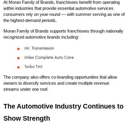
At Moran Family of Brands, franchisees benefit from operating 
within industries that provide essential automotive services 
consumers rely on year-round — with summer serving as one of 
the highest-demand periods.
Moran Family of Brands supports franchisees through nationally 
recognized automotive brands including:
Mr. Transmission
Milex Complete Auto Care
Turbo Tint
The company also offers co-branding opportunities that allow 
owners to diversify services and create multiple revenue 
streams under one roof.
The Automotive Industry Continues to 
Show Strength