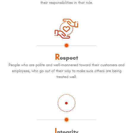
their responsibilities in that role.
R
espect
People who are polite and well-mannered toward their customers and
employees, who go out of their way to make sure others are being
treated well.
I
ntegrity