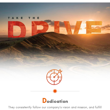
D
edication
They consistently follow our company’s vision and mission, and fulfill