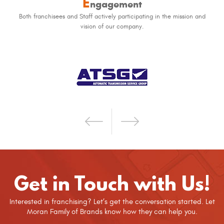
E
ngagement
Both franchisees and Staff actively participating in the mission and
vision of our company.
Get in Touch with Us!
Interested in franchising? Let’s get the conversation started. Let
Moran Family of Brands know how they can help you.