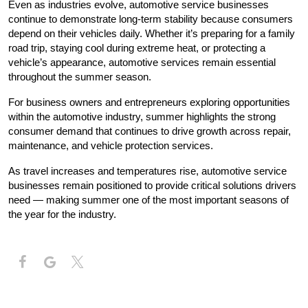
Even as industries evolve, automotive service businesses 
continue to demonstrate long-term stability because consumers 
depend on their vehicles daily. Whether it’s preparing for a family 
road trip, staying cool during extreme heat, or protecting a 
vehicle’s appearance, automotive services remain essential 
throughout the summer season.
For business owners and entrepreneurs exploring opportunities 
within the automotive industry, summer highlights the strong 
consumer demand that continues to drive growth across repair, 
maintenance, and vehicle protection services.
As travel increases and temperatures rise, automotive service 
businesses remain positioned to provide critical solutions drivers 
need — making summer one of the most important seasons of 
the year for the industry.