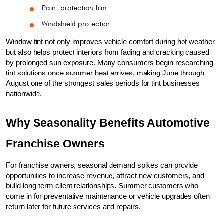
Paint protection film
Windshield protection
Window tint not only improves vehicle comfort during hot weather 
but also helps protect interiors from fading and cracking caused 
by prolonged sun exposure. Many consumers begin researching 
tint solutions once summer heat arrives, making June through 
August one of the strongest sales periods for tint businesses 
nationwide.
Why Seasonality Benefits Automotive 
Franchise Owners
For franchise owners, seasonal demand spikes can provide 
opportunities to increase revenue, attract new customers, and 
build long-term client relationships. Summer customers who 
come in for preventative maintenance or vehicle upgrades often 
return later for future services and repairs.