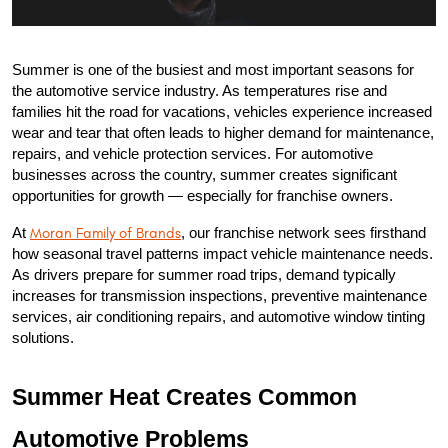
Summer is one of the busiest and most important seasons for 
the automotive service industry. As temperatures rise and 
families hit the road for vacations, vehicles experience increased 
wear and tear that often leads to higher demand for maintenance, 
repairs, and vehicle protection services. For automotive 
businesses across the country, summer creates significant 
opportunities for growth — especially for franchise owners.
At 
Moran Family of Brands
, our franchise network sees firsthand 
how seasonal travel patterns impact vehicle maintenance needs. 
As drivers prepare for summer road trips, demand typically 
increases for transmission inspections, preventive maintenance 
services, air conditioning repairs, and automotive window tinting 
solutions.
Summer Heat Creates Common 
Automotive Problems