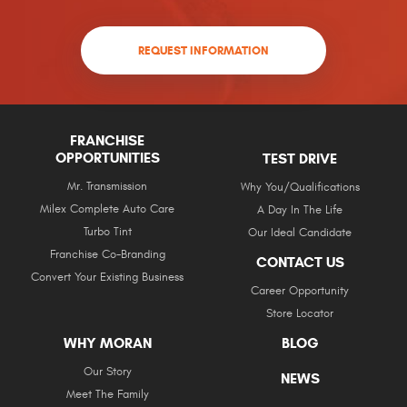
REQUEST INFORMATION
FRANCHISE
OPPORTUNITIES
TEST DRIVE
Mr. Transmission
Why You/Qualifications
Milex Complete Auto Care
A Day In The Life
Turbo Tint
Our Ideal Candidate
Franchise Co-Branding
CONTACT US
Convert Your Existing Business
Career Opportunity
Store Locator
WHY MORAN
BLOG
Our Story
NEWS
Meet The Family