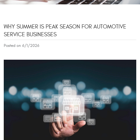
WHY SUMMER IS PEAK SEASON FOR AUTOMOTIVE
SERVICE BUSINESSES
Posted on 6/1/2026