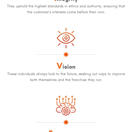
They uphold the highest standards in ethics and authority, ensuring that
the customer’s interests come before their own.
V
ision
These individuals always look to the future, seeking out ways to improve
both themselves and the franchise they run.