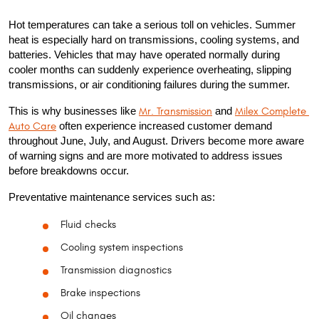
Hot temperatures can take a serious toll on vehicles. Summer 
heat is especially hard on transmissions, cooling systems, and 
batteries. Vehicles that may have operated normally during 
cooler months can suddenly experience overheating, slipping 
transmissions, or air conditioning failures during the summer.
This is why businesses like 
Mr. Transmission
 and 
Milex Complete 
Auto Care
 often experience increased customer demand 
throughout June, July, and August. Drivers become more aware 
of warning signs and are more motivated to address issues 
before breakdowns occur.
Preventative maintenance services such as:
Fluid checks
Cooling system inspections
Transmission diagnostics
Brake inspections
Oil changes