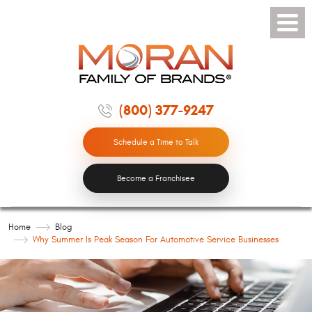
Toggle
Menu
(800) 377-9247
Schedule a Time to Talk
Become a Franchisee
Home
Blog
Why Summer Is Peak Season For Automotive Service Businesses